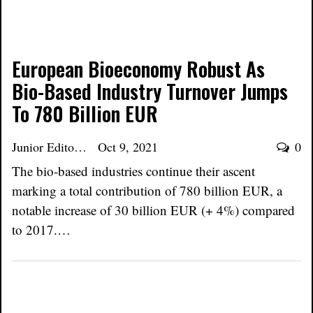
European Bioeconomy Robust As
Bio-Based Industry Turnover Jumps
To 780 Billion EUR
Junior Editor
Oct 9, 2021
0
The bio-based industries continue their ascent
marking a total contribution of 780 billion EUR, a
notable increase of 30 billion EUR (+ 4%) compared
to 2017.…