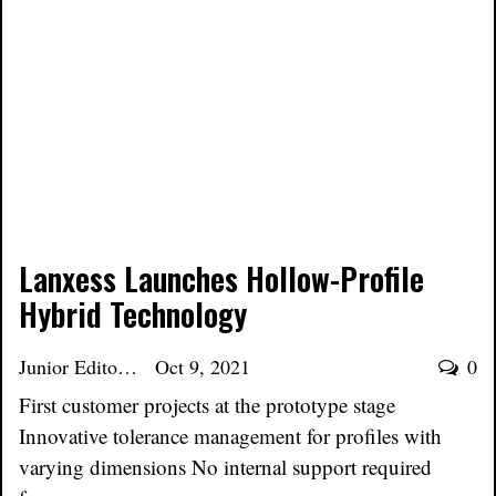
Lanxess Launches Hollow-Profile
Hybrid Technology
Junior Editor
Oct 9, 2021
0
First customer projects at the prototype stage
Innovative tolerance management for profiles with
varying dimensions No internal support required