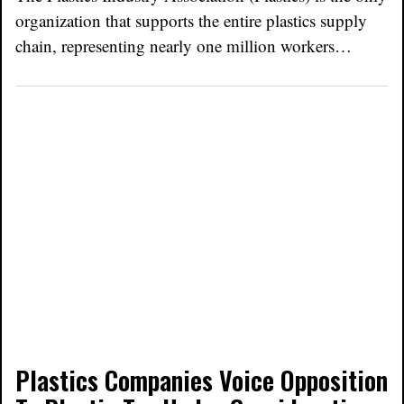
organization that supports the entire plastics supply
chain, representing nearly one million workers…
Plastics Companies Voice Opposition