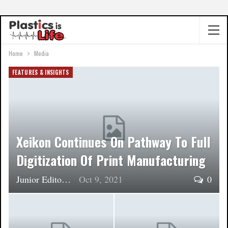
Home
Media
FEATURES & INSIGHTS
Xeikon Continues On Pathway To Full
Digitization Of Print Manufacturing
Junior Editor
Oct 9, 2021
0