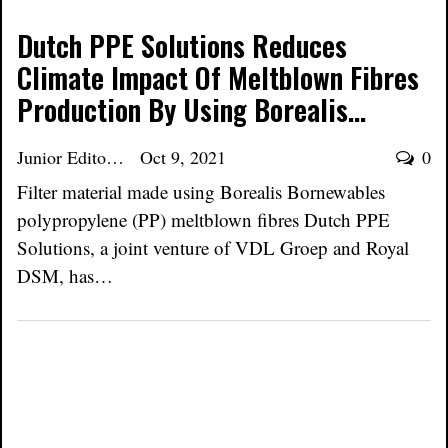
Dutch PPE Solutions Reduces
Climate Impact Of Meltblown Fibres
Production By Using Borealis…
Junior Editor
Oct 9, 2021
0
Filter material made using Borealis Bornewables
polypropylene (PP) meltblown fibres Dutch PPE
Solutions, a joint venture of VDL Groep and Royal
DSM, has…