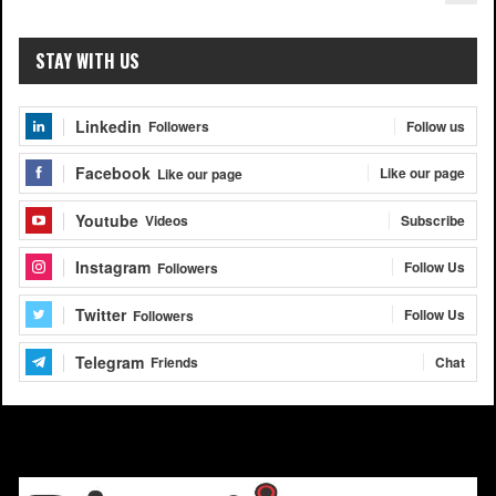
STAY WITH US
Linkedin
Follow us
Followers
Facebook
Like our page
Like our page
Youtube
Subscribe
Videos
Instagram
Follow Us
Followers
Twitter
Follow Us
Followers
Telegram
Chat
Friends