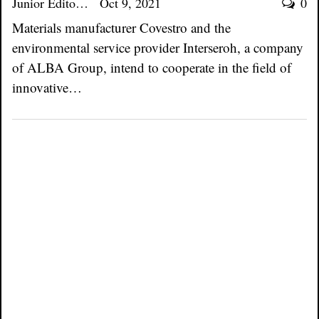
Junior Editor
Oct 9, 2021
0
Materials manufacturer Covestro and the
environmental service provider Interseroh, a company
of ALBA Group, intend to cooperate in the field of
innovative…