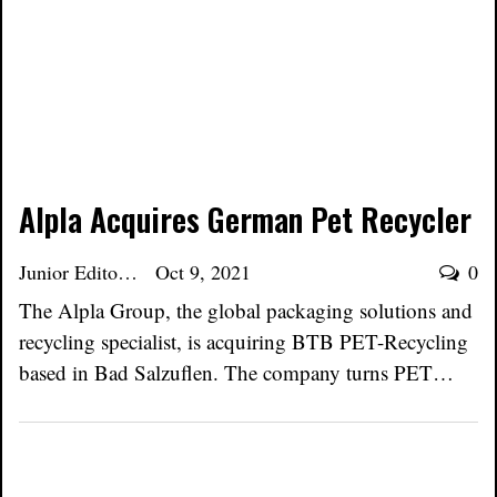
Alpla Acquires German Pet Recycler
Junior Editor
Oct 9, 2021
0
The Alpla Group, the global packaging solutions and
recycling specialist, is acquiring BTB PET-Recycling
based in Bad Salzuflen. The company turns PET…