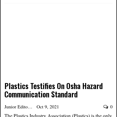
Plastics Testifies On Osha Hazard
Communication Standard
Junior Editor
Oct 9, 2021
0
The Plastics Industry Association (Plastics) is the only