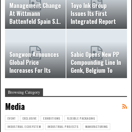
Management Change
Toyo Ink Group
At Wittmann
Issues Its First
Battenfeld Spain S.L.
Integrated Report
Songwon Announces
Sabic Opens New PP
Global Price
Compounding Line In
Increases For Its
Genk, Belgium To
Phosphorous Based…
Meet Growing…
Browsing Category
Media
EVENT
EXCLUSIVE
EXHIBITIONS
FLEXIBLE PACKAGING
INDUSTRIAL ECOSYSTEM
INDUSTRIAL PROJECTS
MANUFACTURING