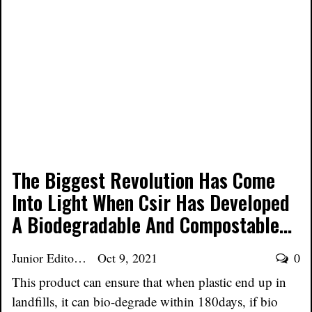
The Biggest Revolution Has Come
Into Light When Csir Has Developed
A Biodegradable And Compostable…
Junior Editor
Oct 9, 2021
0
This product can ensure that when plastic end up in
landfills, it can bio-degrade within 180days, if bio