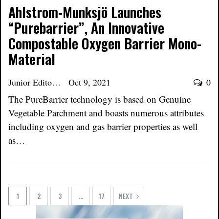
Ahlstrom-Munksjö Launches
“Purebarrier”, An Innovative
Compostable Oxygen Barrier Mono-
Material
Junior Editor
Oct 9, 2021
0
The PureBarrier technology is based on Genuine
Vegetable Parchment and boasts numerous attributes
including oxygen and gas barrier properties as well
as…
1
2
3
…
17
NEXT