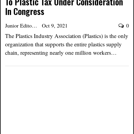
To Plastic Tax Under Consideration
In Congress
Junior Editor
Oct 9, 2021
0
The Plastics Industry Association (Plastics) is the only
organization that supports the entire plastics supply
chain, representing nearly one million workers…