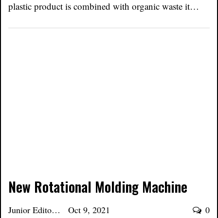
plastic product is combined with organic waste it…
New Rotational Molding Machine
Junior Editor
Oct 9, 2021
0