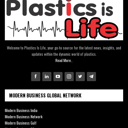
Welcome to Plastics Is Life, your go-to source for the latest news, insights, and
updates within the dynamic world of plastics.
Read More..
MODERN BUSINESS GLOBAL NETWORK
Modern Business India
Modern Business Network
Modern Business Gulf