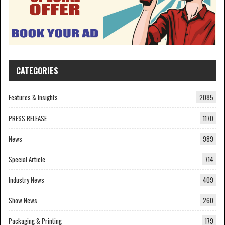
CATEGORIES
Features & Insights
2085
PRESS RELEASE
1170
News
989
Special Article
714
Industry News
409
Show News
260
Packaging & Printing
179