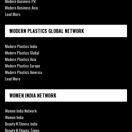
Modern Business PR
Modern Business Asia
Load More
MODERN PLASTICS GLOBAL NETWORK
Modern Plastics India
Modern Plastics Global
Modern Plastics Asia
Modern Plastics Europe
Modern Plastics America
Load More
WOMEN INDIA NETWORK
Women India Network
Women India
Beauty N Fitness India
Beauty N Fitness Times