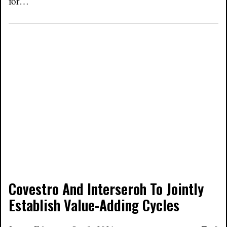
for…
Covestro And Interseroh To Jointly
Establish Value-Adding Cycles