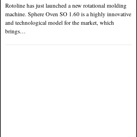
Rotoline has just launched a new rotational molding
machine. Sphere Oven SO 1.60 is a highly innovative
and technological model for the market, which
brings…