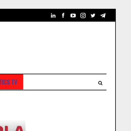
TICS TV