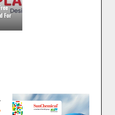
Free
d For