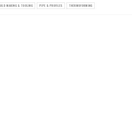
ULD MAKING & TOOLING
PIPE & PROFILES
THERMOFORMING