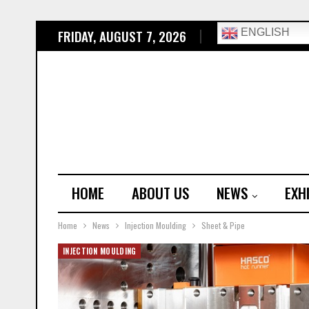
FRIDAY, AUGUST 7, 2026
ENGLISH
HOME
ABOUT US
NEWS
EXH
Home
News
Injection Moulding
Sheet & Pipe
INJECTION MOULDING