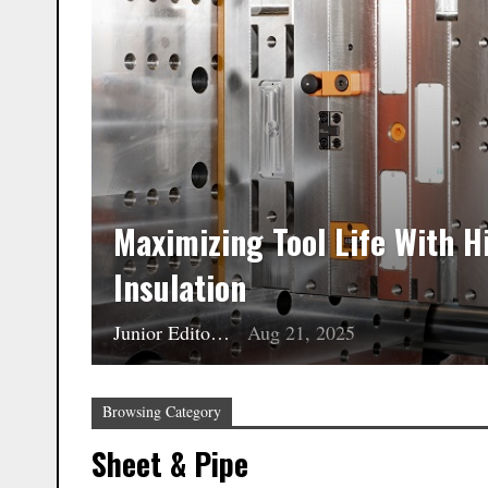
Maximizing Tool Life With 
Insulation
Junior Editor
Aug 21, 2025
Browsing Category
Sheet & Pipe