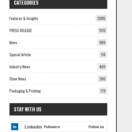
CATEGORIES
Features & Insights
2085
PRESS RELEASE
1170
News
989
Special Article
714
Industry News
409
Show News
260
Packaging & Printing
179
STAY WITH US
Linkedin
Follow us
Followers