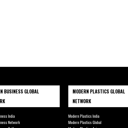
N BUSINESS GLOBAL
MODERN PLASTICS GLOBAL
RK
NETWORK
ness India
Modern Plastics India
iness Network
Modern Plastics Global