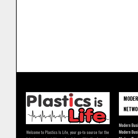
MODER
NETWO
Modern Busi
Modern Bus
Welcome to Plastics Is Life, your go-to source for the