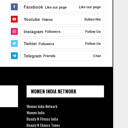
Facebook
Like our page
Like our page
Youtube
Subscribe
Videos
Instagram
Follow Us
Followers
Twitter
Follow Us
Followers
Telegram
Chat
Friends
WOMEN INDIA NETWORK
Women India Network
Women India
Beauty N Fitness India
Beauty N Fitness Times