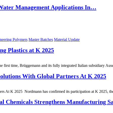
ater Management Applications In…
neering Polymers
Master Batches
Material Update
g Plastics at K 2025
 first time, Brüggemann and its fully integrated Italian subsidiary Au
lutions With Global Partners At K 2025
rs At K 2025 Nordmann has confirmed its participation at K 2025, th
al Chemicals Strengthens Manufacturing Sa