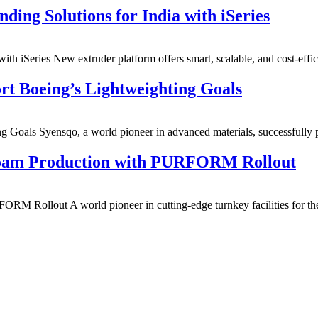
ng Solutions for India with iSeries
h iSeries New extruder platform offers smart, scalable, and cost-ef
t Boeing’s Lightweighting Goals
g Goals Syensqo, a world pioneer in advanced materials, successfu
Foam Production with PURFORM Rollout
M Rollout A world pioneer in cutting-edge turnkey facilities for t