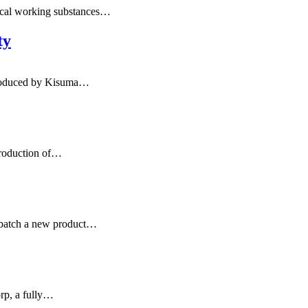
ical working substances…
ty
troduced by Kisuma…
production of…
rbatch a new product…
orp, a fully…