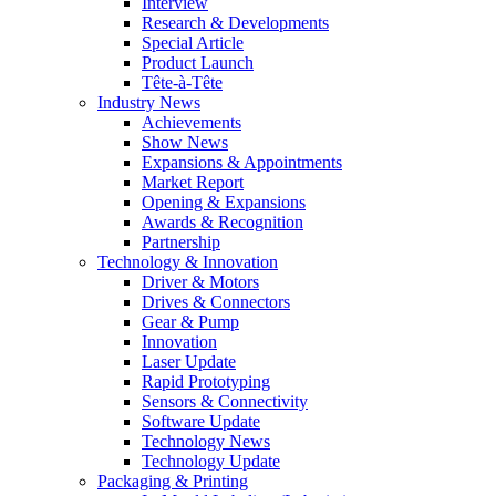
Interview
Research & Developments
Special Article
Product Launch
Tête-à-Tête
Industry News
Achievements
Show News
Expansions & Appointments
Market Report
Opening & Expansions
Awards & Recognition
Partnership
Technology & Innovation
Driver & Motors
Drives & Connectors
Gear & Pump
Innovation
Laser Update
Rapid Prototyping
Sensors & Connectivity
Software Update
Technology News
Technology Update
Packaging & Printing