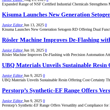
Expanded Range of NSF Certified Industrial Chemicals Strengthens 
Kisuma Launches New Generation Setogem
Junior Editor
Jun 13, 2025
0
Kisuma Launches New Generation Setogem RD Offering Dual Functio
Rösler Machine Improves De-Flashing wit
Junior Editor
Jun 10, 2025
0
Rösler Machine Improves De-Flashing with Precision Automation Atta
UBQ Materials Unveils Sustainable Resin 
Junior Editor
Jun 9, 2025
0
UBQ Materials Unveils Sustainable Resin Offering Cost Certainty 
Perstorp’s Synthetic-EF Range Offers Vers
Junior Editor
Jun 9, 2025
0
Perstorp’s Synthetic-EF Range Offers Versatility and Compliance for L