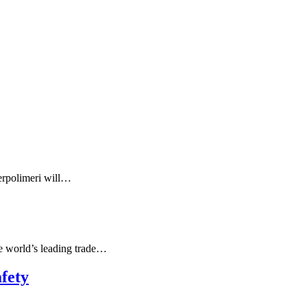
serpolimeri will…
e world’s leading trade…
fety