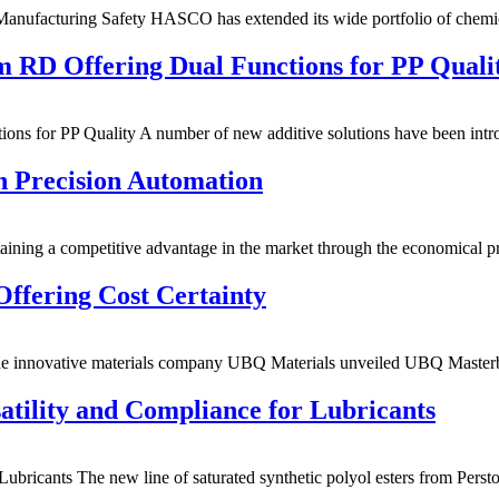
Manufacturing Safety HASCO has extended its wide portfolio of chem
 RD Offering Dual Functions for PP Quali
ns for PP Quality A number of new additive solutions have been in
h Precision Automation
ining a competitive advantage in the market through the economical 
Offering Cost Certainty
The innovative materials company UBQ Materials unveiled UBQ Maste
atility and Compliance for Lubricants
ubricants The new line of saturated synthetic polyol esters from Perst