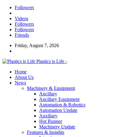
Followers
Videos
Followers
Followers
Friends
Friday, August 7, 2026
Plastics is Life -
Home
About Us
News
Machinery & Equipment
Ancillary
Ancillary Equipment
Automation & Robotics
Automation Update
Auxiliary
Hot Runner
Machinery Update
Features & Insights