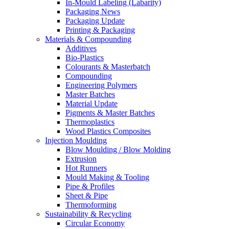
In-Mould Labeling (Labarity)
Packaging News
Packaging Update
Printing & Packaging
Materials & Compounding
Additives
Bio-Plastics
Colourants & Masterbatch
Compounding
Engineering Polymers
Master Batches
Material Update
Pigments & Master Batches
Thermoplastics
Wood Plastics Composites
Injection Moulding
Blow Moulding / Blow Molding
Extrusion
Hot Runners
Mould Making & Tooling
Pipe & Profiles
Sheet & Pipe
Thermoforming
Sustainability & Recycling
Circular Economy