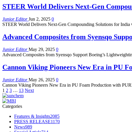
STEER World Delivers Next-Gen Compoundi
Junior Editor
Jun 2, 2025
0
STEER World Delivers Next-Gen Compounding Solutions for India wit
Advanced Composites from Syensqo Suppor
Junior Editor
May 29, 2025
0
Advanced Composites from Syensqo Support Boeing’s Lightweightin
Cannon Viking Pioneers New Era in PU 
Junior Editor
May 26, 2025
0
Cannon Viking Pioneers New Era in PU Foam Production with PURFOR
1
2
3
…
13
Next
Categories
Features & Insights
2085
PRESS RELEASE
1170
News
989