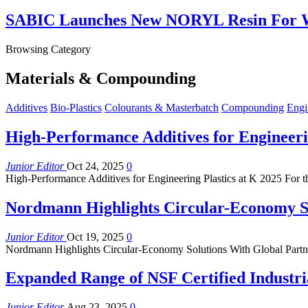
SABIC Launches New NORYL Resin For W
Browsing Category
Materials & Compounding
Additives
Bio-Plastics
Colourants & Masterbatch
Compounding
Engi
High-Performance Additives for Engineerin
Junior Editor
Oct 24, 2025
0
High-Performance Additives for Engineering Plastics at K 2025 For the
Nordmann Highlights Circular-Economy So
Junior Editor
Oct 19, 2025
0
Nordmann Highlights Circular-Economy Solutions With Global Partne
Expanded Range of NSF Certified Industri
Junior Editor
Aug 23, 2025
0