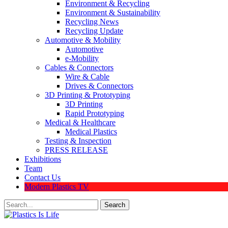
Environment & Recycling
Environment & Sustainability
Recycling News
Recycling Update
Automotive & Mobility
Automotive
e-Mobility
Cables & Connectors
Wire & Cable
Drives & Connectors
3D Printing & Prototyping
3D Printing
Rapid Prototyping
Medical & Healthcare
Medical Plastics
Testing & Inspection
PRESS RELEASE
Exhibitions
Team
Contact Us
Modern Plastics TV