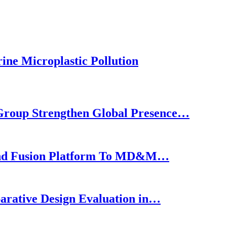
ine Microplastic Pollution
roup Strengthen Global Presence…
nd Fusion Platform To MD&M…
arative Design Evaluation in…