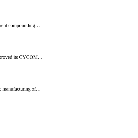
ficient compounding…
lly proved its CYCOM…
he manufacturing of…