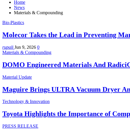
Home
News
Materials & Compounding
Bio-Plastics
Molecor Takes the Lead in Preventing Mar
rupali
Jun 9, 2026
0
Materials & Compounding
DOMO Engineered Materials And RadiciG
Material Update
Maguire Brings ULTRA Vacuum Dryer A
Technology & Innovation
Toyota Highlights the Importance of Comp
PRESS RELEASE