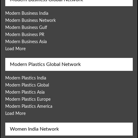
Modern Business India
Modern Business Network
Modern Business Gulf
Modern Business PR
Modern Business Asia
Load More
Modern Plastics Global Network
Modern Plastics India
Modern Plastics Global
Modern Plastics Asia
Modern Plastics Europe
Modern Plastics America
Load More
Women India Network