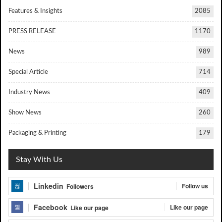
Features & Insights
2085
PRESS RELEASE
1170
News
989
Special Article
714
Industry News
409
Show News
260
Packaging & Printing
179
Stay With Us
Linkedin
Follow us
Followers
Facebook
Like our page
Like our page