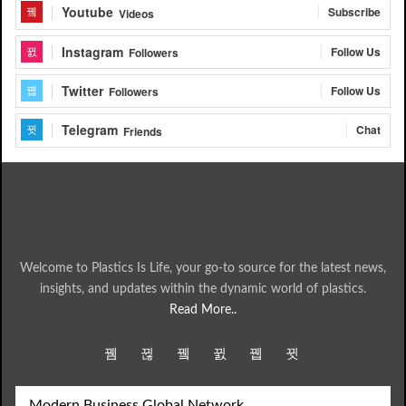
Youtube
Subscribe
Videos
Instagram
Follow Us
Followers
Twitter
Follow Us
Followers
Telegram
Chat
Friends
Welcome to Plastics Is Life, your go-to source for the latest news,
insights, and updates within the dynamic world of plastics.
Read More..
Modern Business Global Network