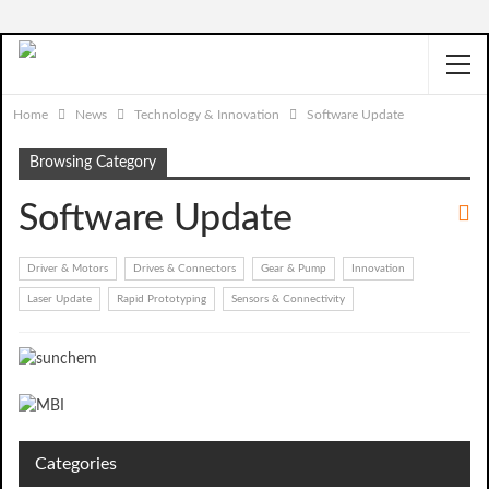
Home
News
Technology & Innovation
Software Update
Browsing Category
Software Update
Driver & Motors
Drives & Connectors
Gear & Pump
Innovation
Laser Update
Rapid Prototyping
Sensors & Connectivity
Categories