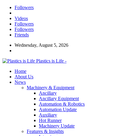
Followers
Videos
Followers
Followers
Friends
Wednesday, August 5, 2026
Plastics is Life -
Home
About Us
News
Machinery & Equipment
Ancillary
Ancillary Equipment
Automation & Robotics
Automation Update
Auxiliary
Hot Runner
Machinery Update
Features & Insights