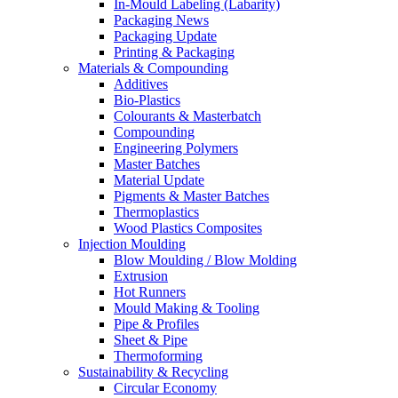
In-Mould Labeling (Labarity)
Packaging News
Packaging Update
Printing & Packaging
Materials & Compounding
Additives
Bio-Plastics
Colourants & Masterbatch
Compounding
Engineering Polymers
Master Batches
Material Update
Pigments & Master Batches
Thermoplastics
Wood Plastics Composites
Injection Moulding
Blow Moulding / Blow Molding
Extrusion
Hot Runners
Mould Making & Tooling
Pipe & Profiles
Sheet & Pipe
Thermoforming
Sustainability & Recycling
Circular Economy