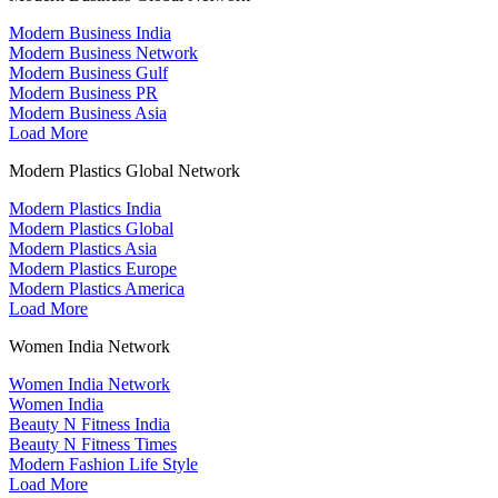
Modern Business India
Modern Business Network
Modern Business Gulf
Modern Business PR
Modern Business Asia
Load More
Modern Plastics Global Network
Modern Plastics India
Modern Plastics Global
Modern Plastics Asia
Modern Plastics Europe
Modern Plastics America
Load More
Women India Network
Women India Network
Women India
Beauty N Fitness India
Beauty N Fitness Times
Modern Fashion Life Style
Load More