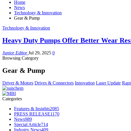
Home
News
Technology & Innovation
Gear & Pump
Technology & Innovation
Heavy Duty Pumps Offer Better Wear Resi
Junior Editor
Jul 29, 2025
0
Browsing Category
Gear & Pump
Driver & Motors
Drives & Connectors
Innovation
Laser Update
Rapi
Categories
Features & Insights
2085
PRESS RELEASE
1170
News
989
Special Article
714
Industry News
409