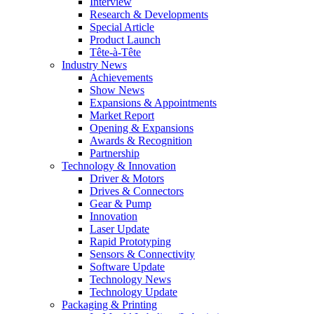
Interview
Research & Developments
Special Article
Product Launch
Tête-à-Tête
Industry News
Achievements
Show News
Expansions & Appointments
Market Report
Opening & Expansions
Awards & Recognition
Partnership
Technology & Innovation
Driver & Motors
Drives & Connectors
Gear & Pump
Innovation
Laser Update
Rapid Prototyping
Sensors & Connectivity
Software Update
Technology News
Technology Update
Packaging & Printing