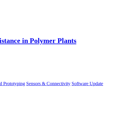
stance in Polymer Plants
d Prototyping
Sensors & Connectivity
Software Update