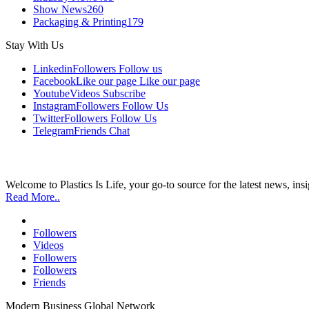
Show News
260
Packaging & Printing
179
Stay With Us
Linkedin
Followers
Follow us
Facebook
Like our page
Like our page
Youtube
Videos
Subscribe
Instagram
Followers
Follow Us
Twitter
Followers
Follow Us
Telegram
Friends
Chat
Welcome to Plastics Is Life, your go-to source for the latest news, ins
Read More..
Followers
Videos
Followers
Followers
Friends
Modern Business Global Network