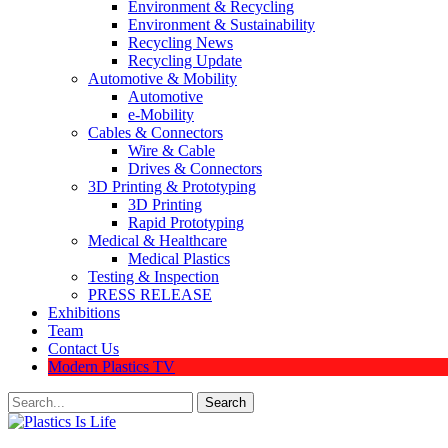
Environment & Recycling
Environment & Sustainability
Recycling News
Recycling Update
Automotive & Mobility
Automotive
e-Mobility
Cables & Connectors
Wire & Cable
Drives & Connectors
3D Printing & Prototyping
3D Printing
Rapid Prototyping
Medical & Healthcare
Medical Plastics
Testing & Inspection
PRESS RELEASE
Exhibitions
Team
Contact Us
Modern Plastics TV