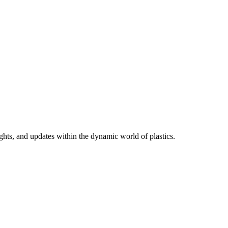
ights, and updates within the dynamic world of plastics.