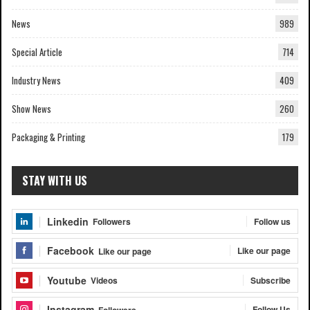
News
989
Special Article
714
Industry News
409
Show News
260
Packaging & Printing
179
STAY WITH US
Linkedin
Follow us
Followers
Facebook
Like our page
Like our page
Youtube
Subscribe
Videos
Instagram
Follow Us