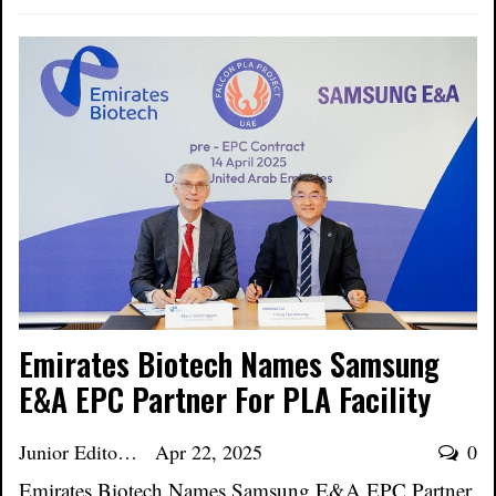
Emirates Biotech Names Samsung
E&A EPC Partner For PLA Facility
Junior Editor
Apr 22, 2025
0
Emirates Biotech Names Samsung E&A EPC Partner