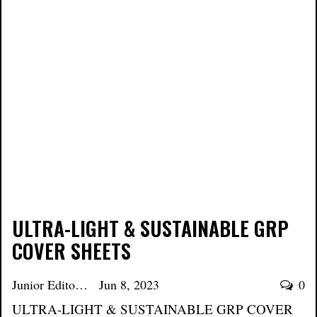
ULTRA-LIGHT & SUSTAINABLE GRP
COVER SHEETS
Junior Editor
Jun 8, 2023
0
ULTRA-LIGHT & SUSTAINABLE GRP COVER