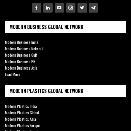
MODERN BUSINESS GLOBAL NETWORK
Modern Business India
Modern Business Network
Modern Business Gulf
Modern Business PR
Modern Business Asia
Load More
MODERN PLASTICS GLOBAL NETWORK
Modern Plastics India
Modern Plastics Global
Modern Plastics Asia
Modern Plastics Europe