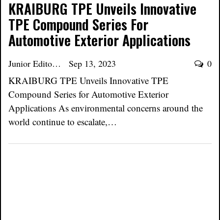
KRAIBURG TPE Unveils Innovative
TPE Compound Series For
Automotive Exterior Applications
Junior Editor
Sep 13, 2023
0
KRAIBURG TPE Unveils Innovative TPE
Compound Series for Automotive Exterior
Applications As environmental concerns around the
world continue to escalate,…