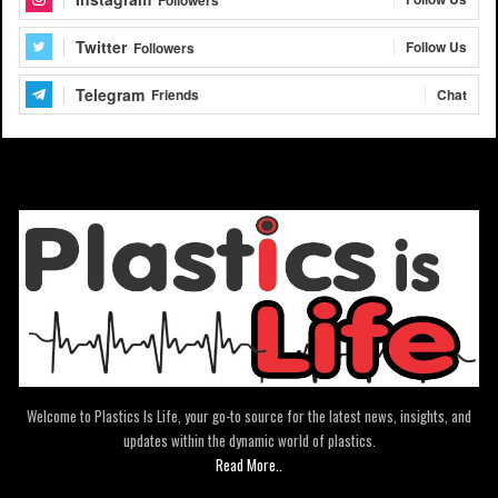
Followers
Twitter
Follow Us
Followers
Telegram
Chat
Friends
Welcome to Plastics Is Life, your go-to source for the latest news, insights, and
updates within the dynamic world of plastics.
Read More..