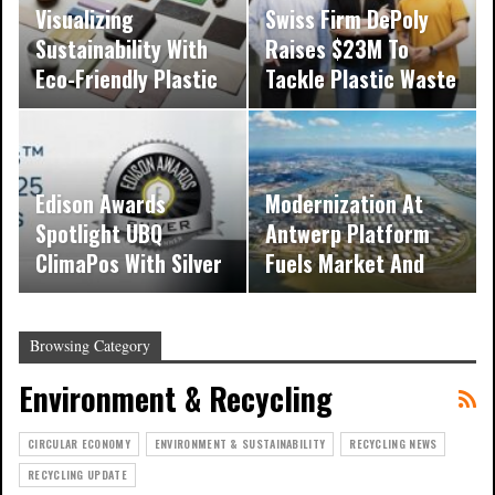
Visualizing
Swiss Firm DePoly
Sustainability With
Raises $23M To
Eco-Friendly Plastic
Tackle Plastic Waste
Design Features
With…
Edison Awards
Modernization At
Spotlight UBQ
Antwerp Platform
ClimaPos With Silver
Fuels Market And
Recognition
Energy Readiness
Browsing Category
Environment & Recycling
CIRCULAR ECONOMY
ENVIRONMENT & SUSTAINABILITY
RECYCLING NEWS
RECYCLING UPDATE