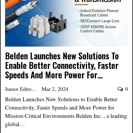
Belden Launches New Solutions To
Enable Better Connectivity, Faster
Speeds And More Power For…
Junior Editor
Mar 2, 2024
0
Belden Launches New Solutions to Enable Better
Connectivity, Faster Speeds and More Power for
Mission-Critical Environments Belden Inc. , a leading
global…