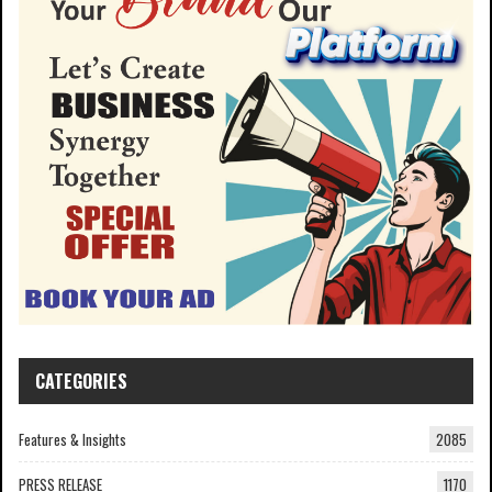
CATEGORIES
Features & Insights
2085
PRESS RELEASE
1170