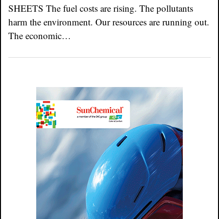
SHEETS The fuel costs are rising. The pollutants
harm the environment. Our resources are running out.
The economic…