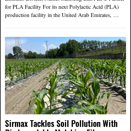
for PLA Facility For its next Polylactic Acid (PLA)
production facility in the United Arab Emirates, …
Sirmax Tackles Soil Pollution With