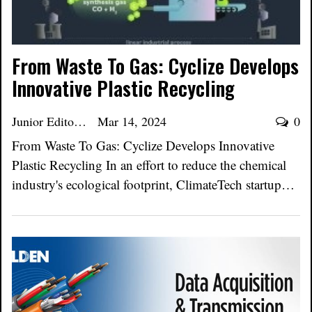
From Waste To Gas: Cyclize Develops
Innovative Plastic Recycling
Junior Editor
Mar 14, 2024
0
From Waste To Gas: Cyclize Develops Innovative
Plastic Recycling In an effort to reduce the chemical
industry's ecological footprint, ClimateTech startup…