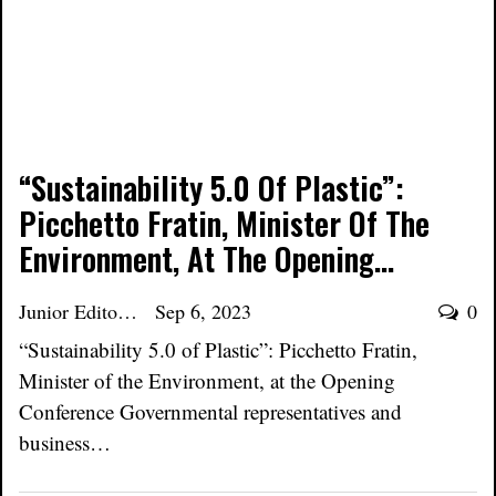
“Sustainability 5.0 Of Plastic”:
Picchetto Fratin, Minister Of The
Environment, At The Opening…
Junior Editor
Sep 6, 2023
0
“Sustainability 5.0 of Plastic”: Picchetto Fratin,
Minister of the Environment, at the Opening
Conference Governmental representatives and
business…