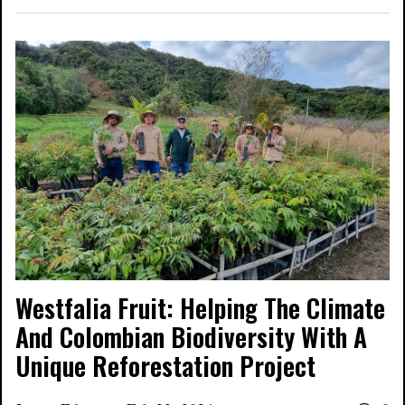
Westfalia Fruit: Helping The Climate
And Colombian Biodiversity With A
Unique Reforestation Project