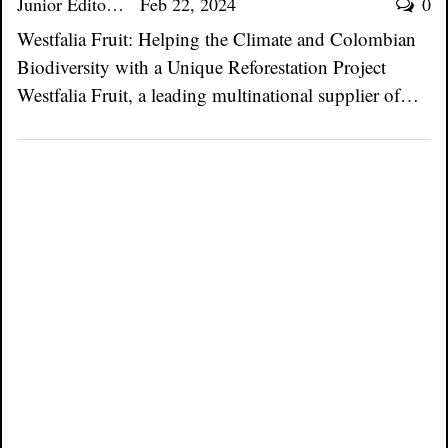
Junior Editor
Feb 22, 2024
0
Westfalia Fruit: Helping the Climate and Colombian
Biodiversity with a Unique Reforestation Project
Westfalia Fruit, a leading multinational supplier of…