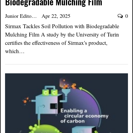
Biodegradable Mulching Film
Junior Editor
Apr 22, 2025
0
Sirmax Tackles Soil Pollution with Biodegradable
Mulching Film A study by the University of Turin
certifies the effectiveness of Sirmax's product,
which…