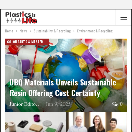
Home
News
Sustainability & Recycling
Environment & Recycling
COLOURANTS & MASTERBATCH
UBQ Materials Unveils Sustainable
Resin Offering Cost Certainty
Junior Editor
Jun 9, 2025
0