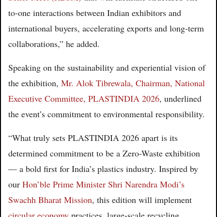
to-one interactions between Indian exhibitors and
international buyers, accelerating exports and long-term
collaborations,” he added.
Speaking on the sustainability and experiential vision of
the exhibition,
Mr. Alok Tibrewala, Chairman, National
Executive Committee, PLASTINDIA 2026
, underlined
the event’s commitment to environmental responsibility.
“What truly sets PLASTINDIA 2026 apart is its
determined commitment to be a Zero-Waste exhibition
— a bold first for India’s plastics industry. Inspired by
our
Hon’ble Prime Minister Shri Narendra Modi’s
Swachh Bharat Mission
, this edition will implement
circular economy
practices, large-scale recycling