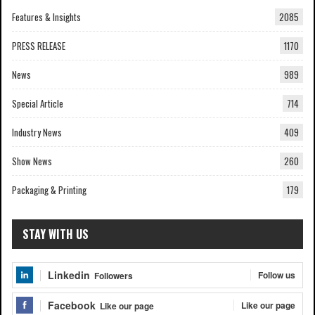
Features & Insights
2085
PRESS RELEASE
1170
News
989
Special Article
714
Industry News
409
Show News
260
Packaging & Printing
179
STAY WITH US
Linkedin
Follow us
Followers
Facebook
Like our page
Like our page