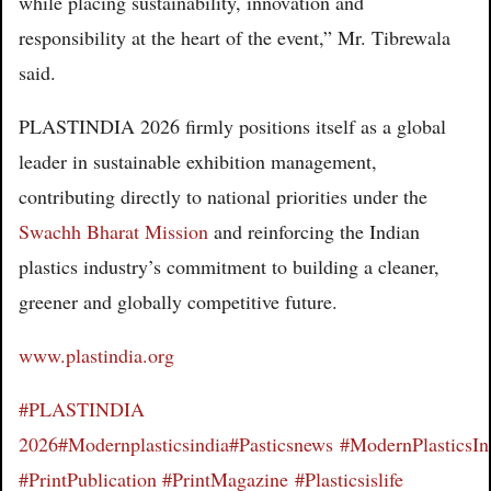
while placing sustainability, innovation and
responsibility at the heart of the event,” Mr. Tibrewala
said.
PLASTINDIA 2026 firmly positions itself as a global
leader in sustainable exhibition management,
contributing directly to national priorities under the
Swachh Bharat Mission
and reinforcing the Indian
plastics industry’s commitment to building a cleaner,
greener and globally competitive future.
www.plastindia.org
#PLASTINDIA
2026
#Modernplasticsindia
#Pasticsnews
#ModernPlasticsI
#PrintPublication
#PrintMagazine
#Plasticsislife