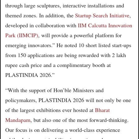
through large sculptures, interactive installations and
themed zones. In addition, the
Startup Search Initiative
,
developed in collaboration with
IIM Calcutta Innovation
Park (IIMCIP)
, will provide a powerful platform for
emerging innovators.” He noted 10 short listed start-ups
from 150 applications are being rewarded with 2 lakh
rupee cash price and a complimentary booth at
PLASTINDIA 2026.”
“With the support of Hon’ble Ministers and
policymakers, PLASTINDIA 2026 will not only be one
of the largest exhibitions ever hosted at
Bharat
Mandapam
, but also one of the most forward-thinking.
Our focus is on delivering a world-class experience