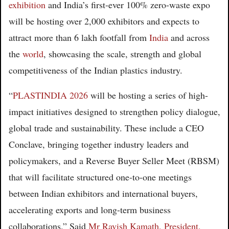
exhibition
and India’s first-ever 100% zero-waste expo
will be hosting over 2,000 exhibitors and expects to
attract more than 6 lakh footfall from
India
and across
the
world
, showcasing the scale, strength and global
competitiveness of the Indian plastics industry.
“
PLASTINDIA 2026
will be hosting a series of high-
impact initiatives designed to strengthen policy dialogue,
global trade and sustainability. These include a CEO
Conclave, bringing together industry leaders and
policymakers, and a Reverse Buyer Seller Meet (RBSM)
that will facilitate structured one-to-one meetings
between Indian exhibitors and international buyers,
accelerating exports and long-term business
collaborations.” Said
Mr Ravish Kamath, President,