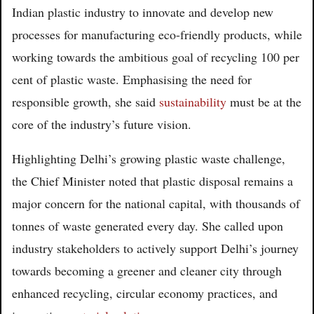
Indian plastic industry to innovate and develop new
processes for manufacturing eco-friendly products, while
working towards the ambitious goal of recycling 100 per
cent of plastic waste. Emphasising the need for
responsible growth, she said
sustainability
must be at the
core of the industry’s future vision.
Highlighting Delhi’s growing plastic waste challenge,
the Chief Minister noted that plastic disposal remains a
major concern for the national capital, with thousands of
tonnes of waste generated every day. She called upon
industry stakeholders to actively support Delhi’s journey
towards becoming a greener and cleaner city through
enhanced recycling, circular economy practices, and