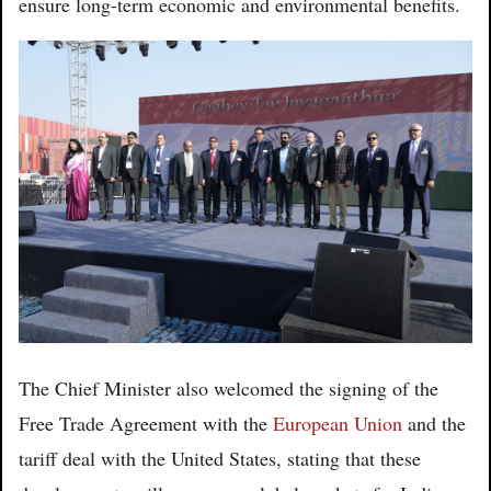
ensure long-term economic and environmental benefits.
The Chief Minister also welcomed the signing of the
Free Trade Agreement with the
European Union
and the
tariff deal with the United States, stating that these