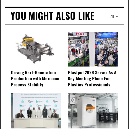
YOU MIGHT ALSO LIKE
All
Driving Next-Generation
Plastpol 2026 Serves As A
Production with Maximum
Key Meeting Place For
Process Stability
Plastics Professionals