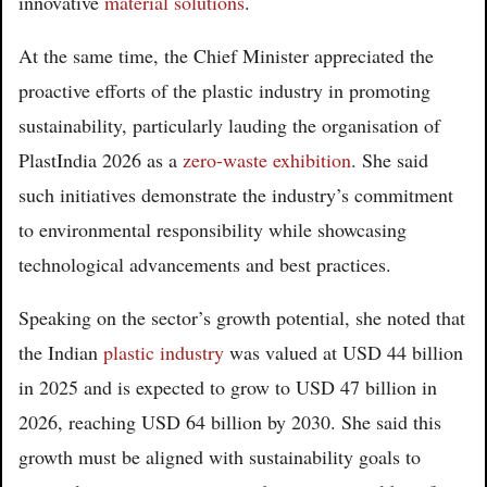
innovative
material solutions
.
At the same time, the Chief Minister appreciated the
proactive efforts of the plastic industry in promoting
sustainability, particularly lauding the organisation of
PlastIndia 2026 as a
zero-waste exhibition
. She said
such initiatives demonstrate the industry’s commitment
to environmental responsibility while showcasing
technological advancements and best practices.
Speaking on the sector’s growth potential, she noted that
the Indian
plastic industry
was valued at USD 44 billion
in 2025 and is expected to grow to USD 47 billion in
2026, reaching USD 64 billion by 2030. She said this
growth must be aligned with sustainability goals to