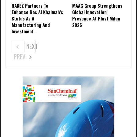
RAKEZ Partners To
MAAG Group Strengthens
Enhance Ras Al Khaimah’s
Global Innovation
Status As A
Presence At Plast Milan
Manufacturing And
2026
Investment…
NEXT
PREV