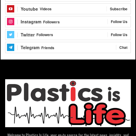
Youtube
Subscribe
Videos
Instagram
Follow Us
Followers
Twitter
Follow Us
Followers
Telegram
Chat
Friends
Welcome to Plastics Is Life, your go-to source for the latest news, insights, and