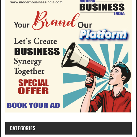
CATEGORIES