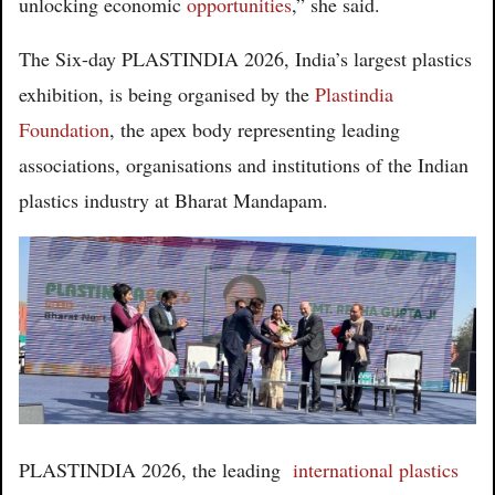
unlocking economic
opportunities
,” she said.
The Six-day PLASTINDIA 2026, India’s largest plastics
exhibition, is being organised by the
Plastindia
Foundation
, the apex body representing leading
associations, organisations and institutions of the Indian
plastics industry at Bharat Mandapam.
PLASTINDIA 2026, the leading
international plastics