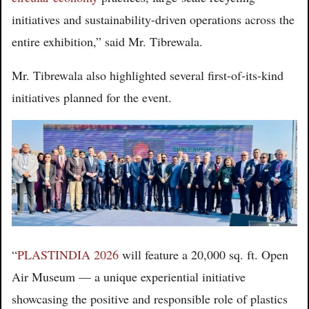
initiatives and sustainability-driven operations across the
entire exhibition,” said Mr. Tibrewala.
Mr. Tibrewala also highlighted several first-of-its-kind
initiatives planned for the event.
“
PLASTINDIA 2026
will feature a 20,000 sq. ft. Open
Air Museum — a unique experiential initiative
showcasing the positive and responsible role of plastics