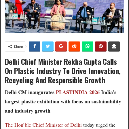
Share
Delhi Chief Minister Rekha Gupta Calls
On Plastic Industry To Drive Innovation,
Recycling And Responsible Growth
Delhi CM inaugurates
PLASTINDIA 2026
India’s
largest plastic exhibition with focus on sustainability
and industry growth
The Hon’ble Chief Minister of Delhi
today urged the