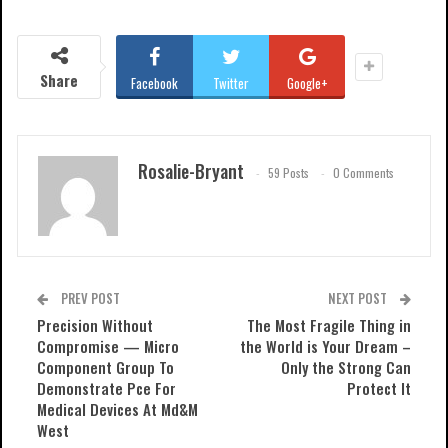
Share
Facebook
Twitter
Google+
Rosalie-Bryant
59 Posts
0 Comments
PREV POST
NEXT POST
Precision Without
The Most Fragile Thing in
Compromise — Micro
the World is Your Dream –
Component Group To
Only the Strong Can
Demonstrate Pce For
Protect It
Medical Devices At Md&M
West