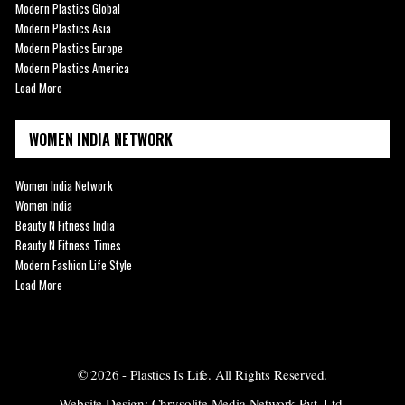
Modern Plastics Global
Modern Plastics Asia
Modern Plastics Europe
Modern Plastics America
Load More
WOMEN INDIA NETWORK
Women India Network
Women India
Beauty N Fitness India
Beauty N Fitness Times
Modern Fashion Life Style
Load More
© 2026 - Plastics Is Life. All Rights Reserved.
Website Design:
Chrysolite Media Network Pvt. Ltd.