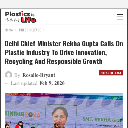
Home
PRESS RELEASE
Delhi Chief Minister Rekha Gupta Calls On
Plastic Industry To Drive Innovation,
Recycling And Responsible Growth
PRESS RELEASE
Rosalie-Bryant
By
Feb 9, 2026
Last updated