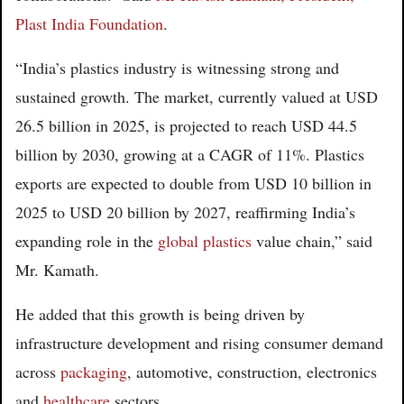
Plast India Foundation
.
“India’s plastics industry is witnessing strong and
sustained growth. The market, currently valued at USD
26.5 billion in 2025, is projected to reach USD 44.5
billion by 2030, growing at a CAGR of 11%. Plastics
exports are expected to double from USD 10 billion in
2025 to USD 20 billion by 2027, reaffirming India’s
expanding role in the
global plastics
value chain,” said
Mr. Kamath.
He added that this growth is being driven by
infrastructure development and rising consumer demand
across
packaging
, automotive, construction, electronics
and
healthcare
sectors.