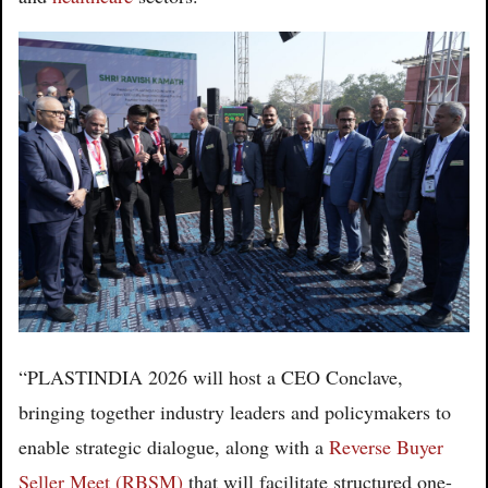
“PLASTINDIA 2026 will host a CEO Conclave,
bringing together industry leaders and policymakers to
enable strategic dialogue, along with a
Reverse Buyer
Seller Meet (RBSM)
that will facilitate structured one-