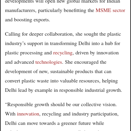
developments will open new global markets for Indian
manufacturers, particularly benefitting the
MSME sector
and boosting exports.
Calling for deeper collaboration, she sought the plastic
industry’s support in transforming Delhi into a hub for
plastic processing and
recycling
, driven by innovation
and advanced
technologies
. She encouraged the
development of new, sustainable products that can
convert plastic waste into valuable resources, helping
Delhi lead by example in responsible industrial growth.
“Responsible growth should be our collective vision.
With
innovation
, recycling and industry participation,
Delhi can move towards a greener future while