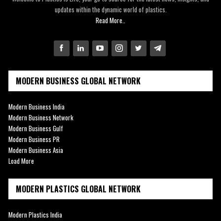
updates within the dynamic world of plastics.
Read More..
MODERN BUSINESS GLOBAL NETWORK
Modern Business India
Modern Business Network
Modern Business Gulf
Modern Business PR
Modern Business Asia
Load More
MODERN PLASTICS GLOBAL NETWORK
Modern Plastics India