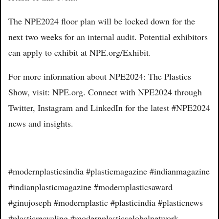
The NPE2024 floor plan will be locked down for the
next two weeks for an internal audit. Potential exhibitors
can apply to exhibit at NPE.org/Exhibit.
For more information about NPE2024: The Plastics
Show, visit: NPE.org. Connect with NPE2024 through
Twitter, Instagram and LinkedIn for the latest #NPE2024
news and insights.
#modernplasticsindia #plasticmagazine #indianmagazine
#indianplasticmagazine #modernplasticsaward
#ginujoseph #modernplastic #plasticindia #plasticnews
#plasticrecycling #modernplasticsglobalnetwork