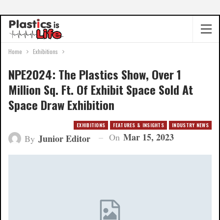
Home
Exhibitions
NPE2024: The Plastics Show, Over 1
Million Sq. Ft. Of Exhibit Space Sold At
Space Draw Exhibition
EXHIBITIONS
FEATURES & INSIGHTS
INDUSTRY NEWS
Mar 15, 2023
On
Junior Editor
By