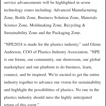
service advancements will be highlighted in seven
technology zones including: Advanced Manufacturing
Zone, Bottle Zone, Business Solution Zone, Materials
Science Zone, Moldmaking Zone, Recycling &
Sustainability Zone and the Packaging Zone.
“NPE2024 is made for the plastics industry,” said Glenn
Anderson, COO of Plastics Industry Association. “NPE
is our forum, our community, our showroom, our global
marketplace and our platform to do business, learn,
connect, and be inspired. We’re excited to get the entire
industry together to advance our vision for sustainability
and highlight the possibilities of plastics. No one in the
plastics industry should miss the highly anticipated
return of this event.”