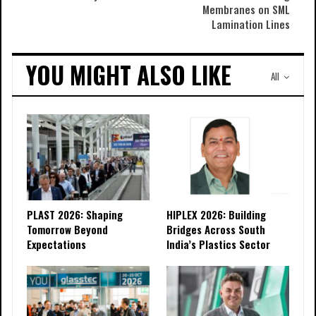
Membranes on SML
Lamination Lines
YOU MIGHT ALSO LIKE
All
PLAST 2026: Shaping
HIPLEX 2026: Building
Tomorrow Beyond
Bridges Across South
Expectations
India’s Plastics Sector