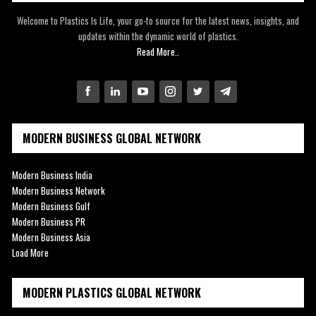
Welcome to Plastics Is Life, your go-to source for the latest news, insights, and
updates within the dynamic world of plastics.
Read More..
MODERN BUSINESS GLOBAL NETWORK
Modern Business India
Modern Business Network
Modern Business Gulf
Modern Business PR
Modern Business Asia
Load More
MODERN PLASTICS GLOBAL NETWORK