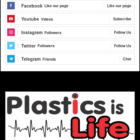
Facebook
Like our page
Like our page
Youtube
Subscribe
Videos
Instagram
Follow Us
Followers
Twitter
Follow Us
Followers
Telegram
Chat
Friends