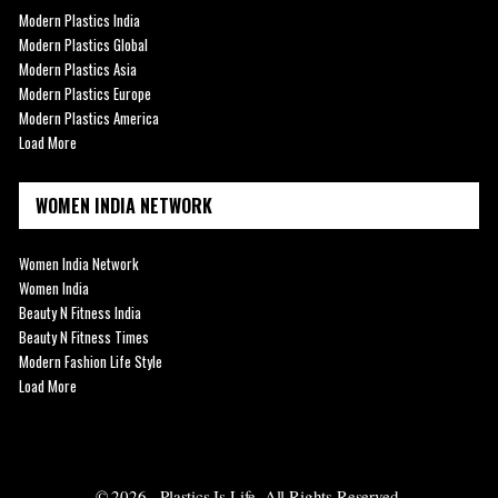
Modern Plastics India
Modern Plastics Global
Modern Plastics Asia
Modern Plastics Europe
Modern Plastics America
Load More
WOMEN INDIA NETWORK
Women India Network
Women India
Beauty N Fitness India
Beauty N Fitness Times
Modern Fashion Life Style
Load More
© 2026 - Plastics Is Life. All Rights Reserved.