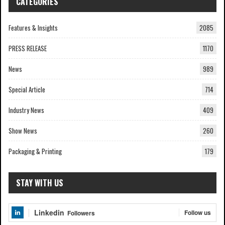
CATEGORIES
Features & Insights
2085
PRESS RELEASE
1170
News
989
Special Article
714
Industry News
409
Show News
260
Packaging & Printing
179
STAY WITH US
Linkedin
Follow us
Followers