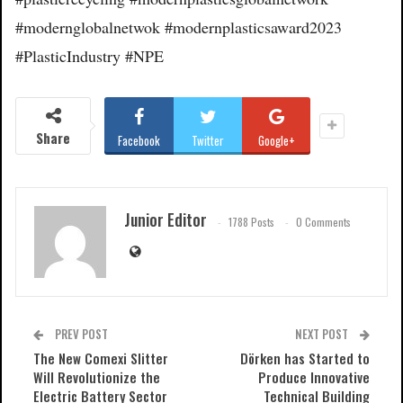
#modernglobalnetwok #modernplasticsaward2023
#PlasticIndustry #NPE
Share
Facebook
Twitter
Google+
Junior Editor
1788 Posts
0 Comments
PREV POST
NEXT POST
The New Comexi Slitter
Dörken has Started to
Will Revolutionize the
Produce Innovative
Electric Battery Sector
Technical Building