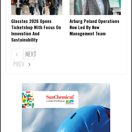
Glasstec 2026 Opens
Arburg Poland Operations
Ticketshop With Focus On
Now Led By New
Innovation And
Management Team
Sustainability
NEXT
PREV