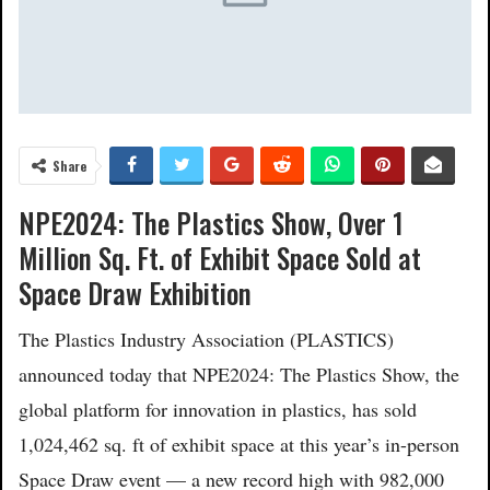
Share
NPE2024: The Plastics Show, Over 1
Million Sq. Ft. of Exhibit Space Sold at
Space Draw Exhibition
The Plastics Industry Association (PLASTICS)
announced today that NPE2024: The Plastics Show, the
global platform for innovation in plastics, has sold
1,024,462 sq. ft of exhibit space at this year’s in-person
Space Draw event — a new record high with 982,000