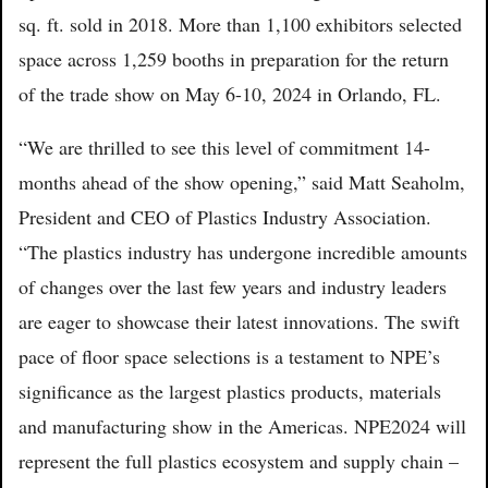
sq. ft. sold in 2018. More than 1,100 exhibitors selected
space across 1,259 booths in preparation for the return
of the trade show on May 6-10, 2024 in Orlando, FL.
“We are thrilled to see this level of commitment 14-
months ahead of the show opening,” said Matt Seaholm,
President and CEO of Plastics Industry Association.
“The plastics industry has undergone incredible amounts
of changes over the last few years and industry leaders
are eager to showcase their latest innovations. The swift
pace of floor space selections is a testament to NPE’s
significance as the largest plastics products, materials
and manufacturing show in the Americas. NPE2024 will
represent the full plastics ecosystem and supply chain –