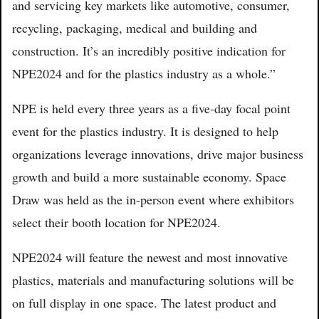
and servicing key markets like automotive, consumer,
recycling, packaging, medical and building and
construction. It’s an incredibly positive indication for
NPE2024 and for the plastics industry as a whole.”
NPE is held every three years as a five-day focal point
event for the plastics industry. It is designed to help
organizations leverage innovations, drive major business
growth and build a more sustainable economy. Space
Draw was held as the in-person event where exhibitors
select their booth location for NPE2024.
NPE2024 will feature the newest and most innovative
plastics, materials and manufacturing solutions will be
on full display in one space. The latest product and