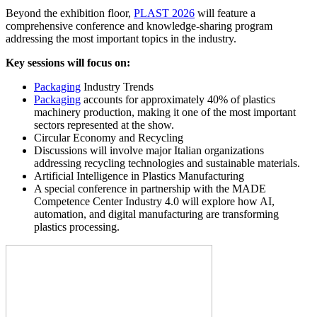
Beyond the exhibition floor,
PLAST 2026
will feature a
comprehensive conference and knowledge-sharing program
addressing the most important topics in the industry.
Key sessions will focus on:
Packaging
Industry Trends
Packaging
accounts for approximately 40% of plastics
machinery production, making it one of the most important
sectors represented at the show.
Circular Economy and Recycling
Discussions will involve major Italian organizations
addressing recycling technologies and sustainable materials.
Artificial Intelligence in Plastics Manufacturing
A special conference in partnership with the MADE
Competence Center Industry 4.0 will explore how AI,
automation, and digital manufacturing are transforming
plastics processing.