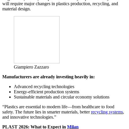
will require major changes in plastics production, recycling, and
material design.
Giampiero Zazzaro
Manufacturers are already investing heavily in:
Advanced recycling technologies
Energy-efficient production systems
Sustainable materials and circular economy solutions
“Plastics are essential to modern life—from healthcare to food
safety. The future lies in smarter materials, better
recycling systems
,
and innovative technologies.”
PLAST 2026: What to Expect in
Milan