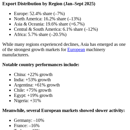
Export Distribution by Region (Jan–Sept 2025)
Europe: 52.4% share (–7%)
North America: 16.2% share (–13%)
Asia & Oceania: 19.6% share (+6.7%)
Central & South America: 6.1% share (–12%)
Africa: 5.7% share (–20.5%)
While many regions experienced declines, Asia has emerged as one
of the strongest growth markets for
European
machinery
manufacturers.
Notable country performances include:
China: +22% growth
India: +53% growth
Argentina: +61% growth
Chile: +75% growth
Egypt: +19% growth
Nigeria: +31%
Meanwhile, several European markets showed slower activity:
Germany: –10%
France: –16%