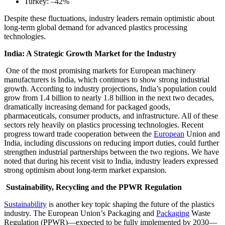
Turkey: –42%
Despite these fluctuations, industry leaders remain optimistic about
long-term global demand for advanced plastics processing
technologies.
India: A Strategic Growth Market for the Industry
One of the most promising markets for European machinery
manufacturers is India, which continues to show strong industrial
growth. According to industry projections, India’s population could
grow from 1.4 billion to nearly 1.8 billion in the next two decades,
dramatically increasing demand for packaged goods,
pharmaceuticals, consumer products, and infrastructure. All of these
sectors rely heavily on plastics processing technologies. Recent
progress toward trade cooperation between the
European
Union and
India, including discussions on reducing import duties, could further
strengthen industrial partnerships between the two regions. We have
noted that during his recent visit to India, industry leaders expressed
strong optimism about long-term market expansion.
Sustainability, Recycling and the PPWR Regulation
Sustainability
is another key topic shaping the future of the plastics
industry. The European Union’s Packaging and
Packaging
Waste
Regulation (PPWR)—expected to be fully implemented by 2030—