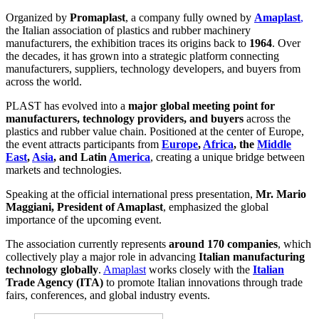
Organized by
Promaplast
, a company fully owned by
Amaplast
,
the Italian association of plastics and rubber machinery
manufacturers, the exhibition traces its origins back to
1964
. Over
the decades, it has grown into a strategic platform connecting
manufacturers, suppliers, technology developers, and buyers from
across the world.
PLAST has evolved into a
major global meeting point for
manufacturers, technology providers, and buyers
across the
plastics and rubber value chain. Positioned at the center of Europe,
the event attracts participants from
Europe
,
Africa
, the
Middle
East
,
Asia
, and Latin
America
, creating a unique bridge between
markets and technologies.
Speaking at the official international press presentation,
Mr. Mario
Maggiani, President of Amaplast
, emphasized the global
importance of the upcoming event.
The association currently represents
around 170 companies
, which
collectively play a major role in advancing
Italian manufacturing
technology globally
.
Amaplast
works closely with the
Italian
Trade Agency (ITA)
to promote Italian innovations through trade
fairs, conferences, and global industry events.