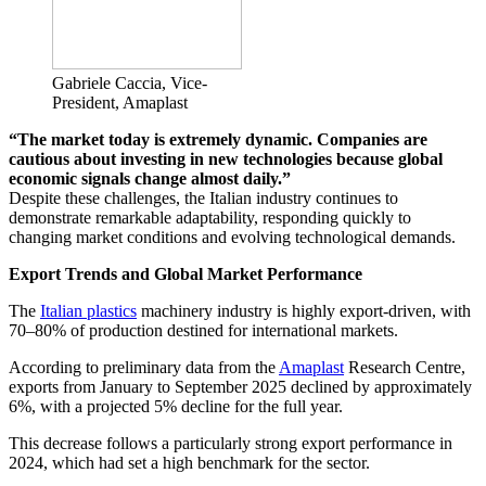
Gabriele Caccia, Vice-
President, Amaplast
“The market today is extremely dynamic. Companies are
cautious about investing in new technologies because global
economic signals change almost daily.”
Despite these challenges, the Italian industry continues to
demonstrate remarkable adaptability, responding quickly to
changing market conditions and evolving technological demands.
Export Trends and Global Market Performance
The
Italian plastics
machinery industry is highly export-driven, with
70–80% of production destined for international markets.
According to preliminary data from the
Amaplast
Research Centre,
exports from January to September 2025 declined by approximately
6%, with a projected 5% decline for the full year.
This decrease follows a particularly strong export performance in
2024, which had set a high benchmark for the sector.