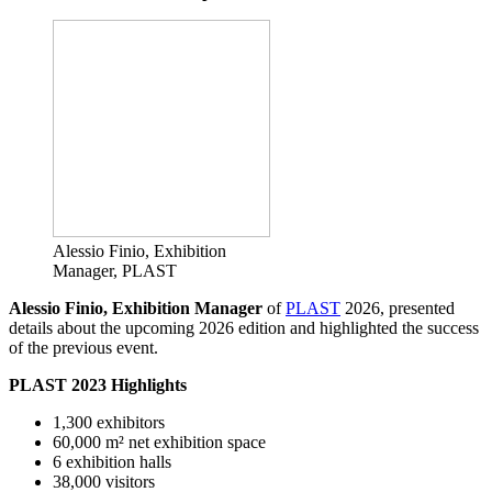
Alessio Finio, Exhibition
Manager, PLAST
Alessio Finio, Exhibition Manager
of
PLAST
2026, presented
details about the upcoming 2026 edition and highlighted the success
of the previous event.
PLAST 2023 Highlights
1,300 exhibitors
60,000 m² net exhibition space
6 exhibition halls
38,000 visitors