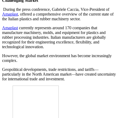
Challenging Market
During the press conference, Gabriele Caccia, Vice-President of
Amaplast
, offered a comprehensive overview of the current state of
the Italian plastics and rubber machinery sector.
Amaplast
currently represents around 170 companies that
manufacture machinery, molds, and equipment for plastics and
rubber processing industries. Italian manufacturers are globally
recognized for their engineering excellence, flexibility, and
technological innovation.
However, the global market environment has become increasingly
complex.
Geopolitical developments, trade restrictions, and tariffs—
particularly in the North American market—have created uncertainty
for international trade and investment.