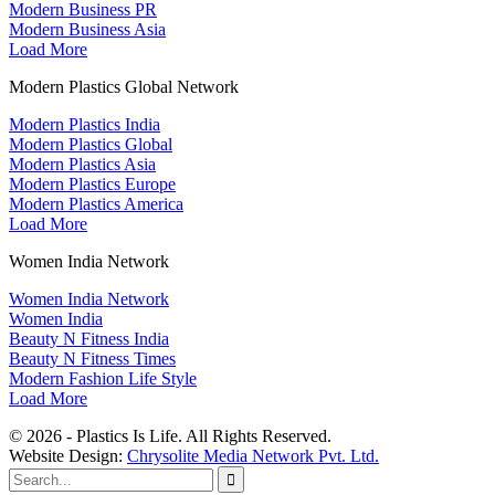
Modern Business PR
Modern Business Asia
Load More
Modern Plastics Global Network
Modern Plastics India
Modern Plastics Global
Modern Plastics Asia
Modern Plastics Europe
Modern Plastics America
Load More
Women India Network
Women India Network
Women India
Beauty N Fitness India
Beauty N Fitness Times
Modern Fashion Life Style
Load More
© 2026 - Plastics Is Life. All Rights Reserved.
Website Design:
Chrysolite Media Network Pvt. Ltd.