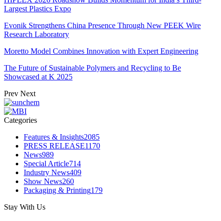
Largest Plastics Expo
Evonik Strengthens China Presence Through New PEEK Wire
Research Laboratory
Moretto Model Combines Innovation with Expert Engineering
The Future of Sustainable Polymers and Recycling to Be
Showcased at K 2025
Prev
Next
Categories
Features & Insights
2085
PRESS RELEASE
1170
News
989
Special Article
714
Industry News
409
Show News
260
Packaging & Printing
179
Stay With Us