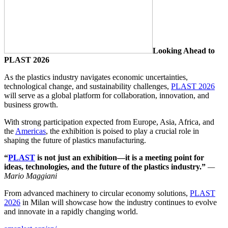
Looking Ahead to
PLAST 2026
As the plastics industry navigates economic uncertainties,
technological change, and sustainability challenges,
PLAST 2026
will serve as a global platform for collaboration, innovation, and
business growth.
With strong participation expected from Europe, Asia, Africa, and
the
Americas
, the exhibition is poised to play a crucial role in
shaping the future of plastics manufacturing.
“
PLAST
is not just an exhibition—it is a meeting point for
ideas, technologies, and the future of the plastics industry.”
—
Mario Maggiani
From advanced machinery to circular economy solutions,
PLAST
2026
in Milan will showcase how the industry continues to evolve
and innovate in a rapidly changing world.