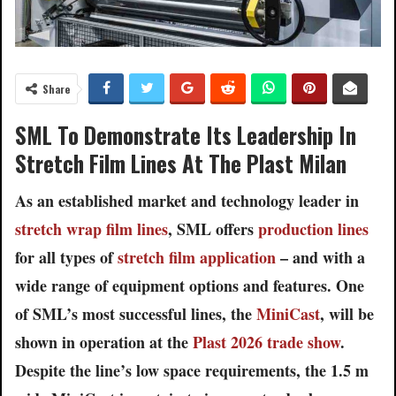
Share
SML To Demonstrate Its Leadership In
Stretch Film Lines At The Plast Milan
As an established market and technology leader in
stretch wrap film lines
, SML offers
production lines
for all types of
stretch film application
– and with a
wide range of equipment options and features. One
of SML’s most successful lines, the
MiniCast
, will be
shown in operation at the
Plast 2026 trade show
.
Despite the line’s low space requirements, the 1.5 m