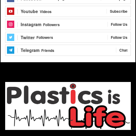
Youtube
Subscribe
Videos
Instagram
Follow Us
Followers
Twitter
Follow Us
Followers
Telegram
Chat
Friends