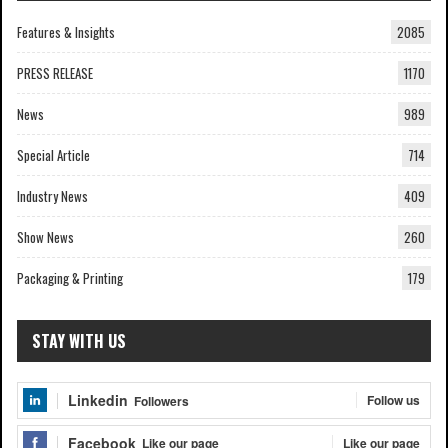
Features & Insights
2085
PRESS RELEASE
1170
News
989
Special Article
714
Industry News
409
Show News
260
Packaging & Printing
179
STAY WITH US
Linkedin
Follow us
Followers
Facebook
Like our page
Like our page