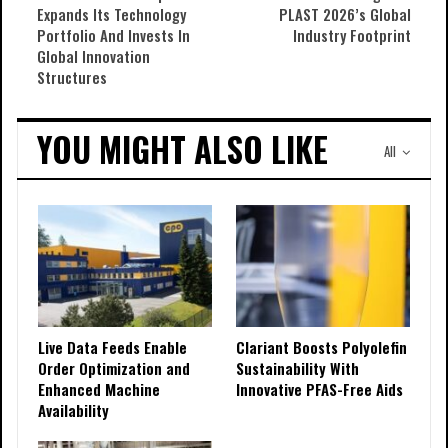
Expands Its Technology
PLAST 2026’s Global
Portfolio And Invests In
Industry Footprint
Global Innovation
Structures
YOU MIGHT ALSO LIKE
All
Live Data Feeds Enable
Clariant Boosts Polyolefin
Order Optimization and
Sustainability With
Enhanced Machine
Innovative PFAS-Free Aids
Availability