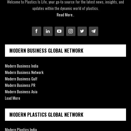
Welcome to Plastics Is Life, your go-to source for the latest news, insights, and
updates within the dynamic world of plastics.
Read More..
MODERN BUSINESS GLOBAL NETWORK
Modern Business India
Modern Business Network
Modern Business Gulf
Modern Business PR
Modern Business Asia
Load More
MODERN PLASTICS GLOBAL NETWORK
Modern Plastics India