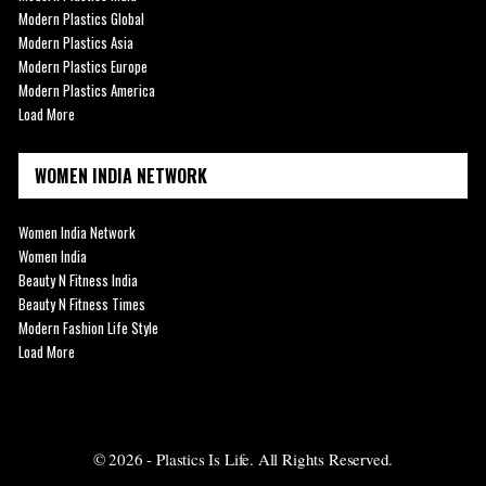
Modern Plastics Global
Modern Plastics Asia
Modern Plastics Europe
Modern Plastics America
Load More
WOMEN INDIA NETWORK
Women India Network
Women India
Beauty N Fitness India
Beauty N Fitness Times
Modern Fashion Life Style
Load More
© 2026 - Plastics Is Life. All Rights Reserved.