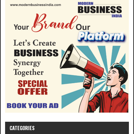
CATEGORIES