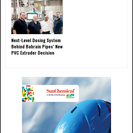
Next-Level Dosing System
Behind Bahrain Pipes’ New
PVC Extruder Decision