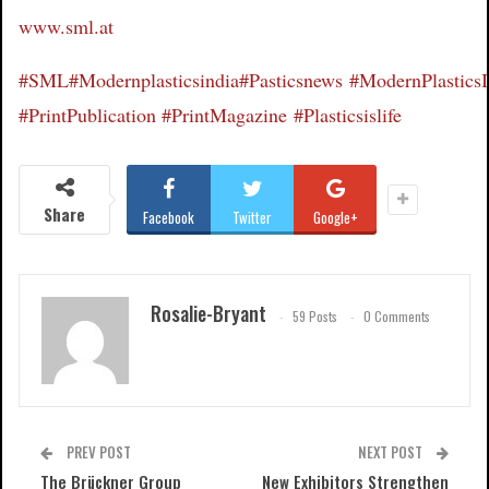
www.sml.at
#SML
#Modernplasticsindia
#Pasticsnews
#ModernPlastics
#PrintPublication
#PrintMagazine
#Plasticsislife
Share
Facebook
Twitter
Google+
Rosalie-Bryant
59 Posts
0 Comments
PREV POST
NEXT POST
The Brückner Group
New Exhibitors Strengthen