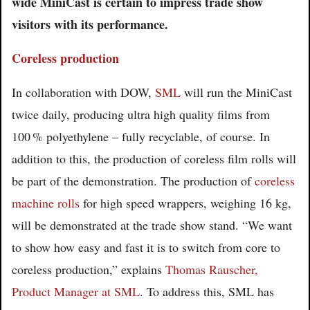
wide MiniCast is certain to impress trade show
visitors with its performance.
Coreless production
In collaboration with DOW,
SML
will run the MiniCast
twice daily, producing ultra high quality films from
100 % polyethylene – fully recyclable, of course. In
addition to this, the production of coreless film rolls will
be part of the demonstration. The production of
coreless
machine rolls
for high speed wrappers, weighing 16 kg,
will be demonstrated at the trade show stand. “We want
to show how easy and fast it is to switch from core to
coreless production,” explains
Thomas Rauscher,
Product Manager at SML
. To address this, SML has