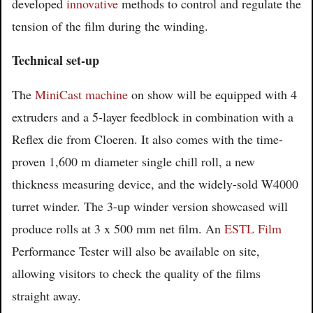
developed
innovative
methods to control and regulate the
tension of the film during the winding.
Technical set-up
The
MiniCast machine
on show will be equipped with 4
extruders and a 5-layer feedblock in combination with a
Reflex die from Cloeren. It also comes with the time-
proven 1,600 m diameter single chill roll, a new
thickness measuring device, and the widely-sold W4000
turret winder. The 3-up winder version showcased will
produce rolls at 3 x 500 mm net film. An
ESTL Film
Performance Tester will also be available on site,
allowing visitors to check the quality of the films
straight away.