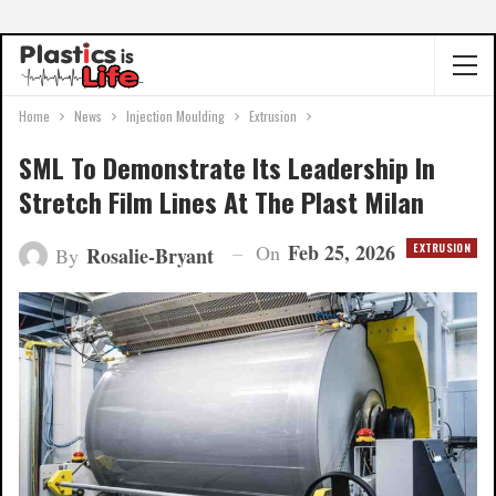
Home
News
Injection Moulding
Extrusion
SML To Demonstrate Its Leadership In
Stretch Film Lines At The Plast Milan
Feb 25, 2026
On
EXTRUSION
Rosalie-Bryant
By