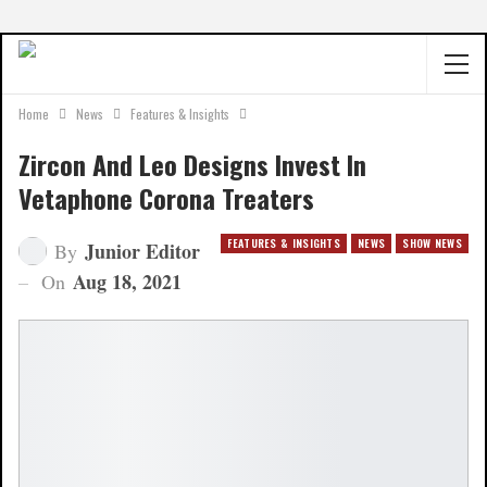
Home
News
Features & Insights
Zircon And Leo Designs Invest In
Vetaphone Corona Treaters
FEATURES & INSIGHTS
NEWS
SHOW NEWS
Junior Editor
By
Aug 18, 2021
On