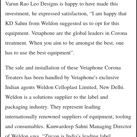
Varun Rao Leo Designs is happy to have made this
investment, he expressed satisfaction, “I am happy that
KD Sahni from Weldon suggested us to opt for this
equipment. Vetaphone are the global leaders in Corona
treatment. When you aim to be amongst the best, one
has to use the best equipment”.
The sale and installation of these Vetaphone Corona
Treaters has been handled by Vetaphone’s exclusive
Indian agents Weldon Celloplast Limited, New Delhi.
Weldon is a solutions supplier to the label and
packaging industry. They represent leading
internationally renowned suppliers of equipment, tooling
and consumables. Kanwardeep Sahni Managing Director
of Weldon says, “Zircon is India’s leading label