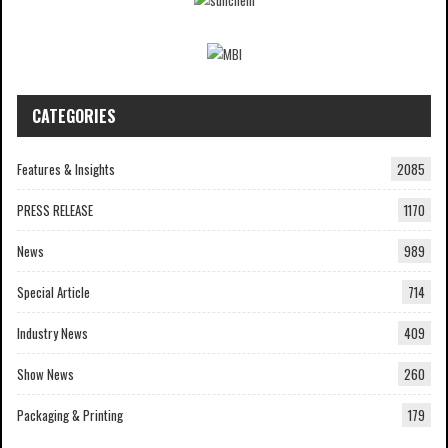
CATEGORIES
Features & Insights
2085
PRESS RELEASE
1170
News
989
Special Article
714
Industry News
409
Show News
260
Packaging & Printing
179