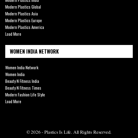
Modern Plastics Global
Modern Plastics Asia
Modern Plastics Europe
Modern Plastics America
Load More
WOMEN INDIA NETWORK
Women India Network
Women India
Beauty N Fitness India
Beauty N Fitness Times
Modern Fashion Life Style
Load More
© 2026 - Plastics Is Life. All Rights Reserved.