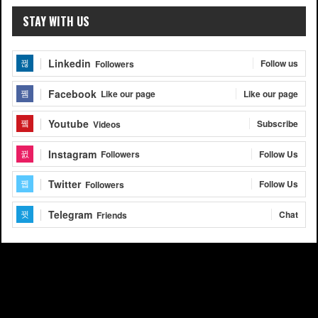
STAY WITH US
Linkedin
Follow us
Followers
Facebook
Like our page
Like our page
Youtube
Subscribe
Videos
Instagram
Follow Us
Followers
Twitter
Follow Us
Followers
Telegram
Chat
Friends