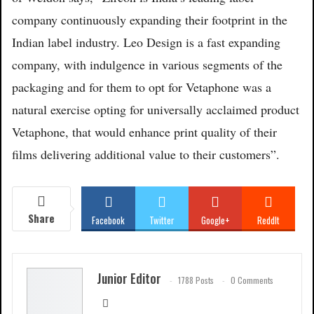
company continuously expanding their footprint in the
Indian label industry. Leo Design is a fast expanding
company, with indulgence in various segments of the
packaging and for them to opt for Vetaphone was a
natural exercise opting for universally acclaimed product
Vetaphone, that would enhance print quality of their
films delivering additional value to their customers”.
Share
Facebook
Twitter
Google+
ReddIt
WhatsApp
Pinterest
Email
Junior Editor
1788 Posts
0 Comments