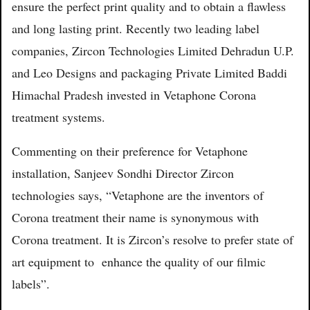
ensure the perfect print quality and to obtain a flawless
and long lasting print. Recently two leading label
companies, Zircon Technologies Limited Dehradun U.P.
and Leo Designs and packaging Private Limited Baddi
Himachal Pradesh invested in Vetaphone Corona
treatment systems.
Commenting on their preference for Vetaphone
installation, Sanjeev Sondhi Director Zircon
technologies says, “Vetaphone are the inventors of
Corona treatment their name is synonymous with
Corona treatment. It is Zircon’s resolve to prefer state of
art equipment to enhance the quality of our filmic
labels”.