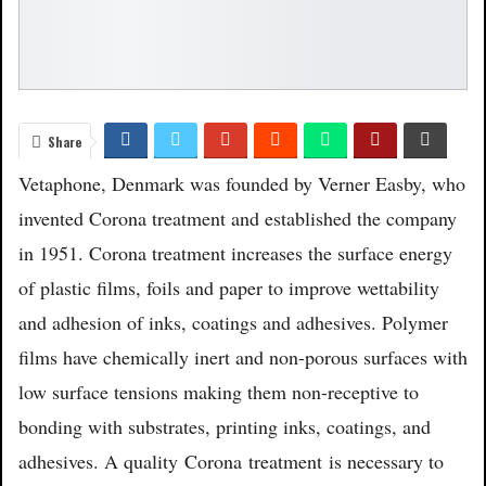
Share
Vetaphone, Denmark was founded by Verner Easby, who
invented Corona treatment and established the company
in 1951. Corona treatment increases the surface energy
of plastic films, foils and paper to improve wettability
and adhesion of inks, coatings and adhesives. Polymer
films have chemically inert and non-porous surfaces with
low surface tensions making them non-receptive to
bonding with substrates, printing inks, coatings, and
adhesives. A quality
Corona
treatment
is necessary to