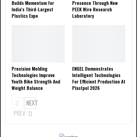
Builds Momentum for
Presence Through New
India’s Third-Largest
PEEK Wire Research
Plastics Expo
Laboratory
Precision Molding
ENGEL Demonstrates
Technologies Improve
Intelligent Technologies
Youth Bike Strength And
For Efficient Production At
Weight Balance
Plastpol 2026
NEXT
PREV