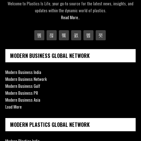
Welcome to Plastics Is Life, your go-to source for the latest news, insights, and
updates within the dynamic world of plastics.
Read More..
MODERN BUSINESS GLOBAL NETWORK
Modern Business India
Modern Business Network
Modern Business Gulf
Modern Business PR
Modern Business Asia
Load More
MODERN PLASTICS GLOBAL NETWORK
Modern Plastics India