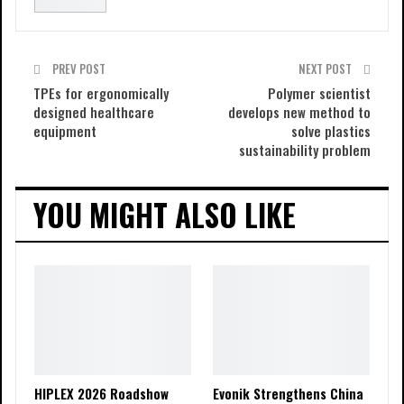
PREV POST
NEXT POST
TPEs for ergonomically
Polymer scientist
designed healthcare
develops new method to
equipment
solve plastics
sustainability problem
YOU MIGHT ALSO LIKE
HIPLEX 2026 Roadshow
Evonik Strengthens China