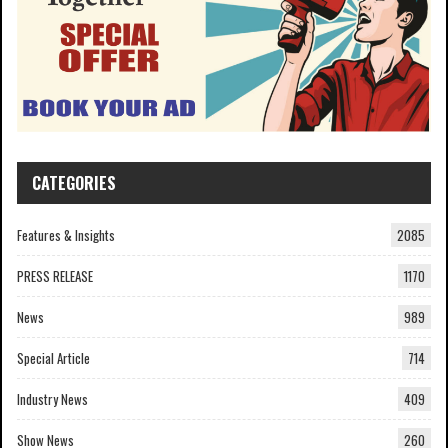
CATEGORIES
Features & Insights
2085
PRESS RELEASE
1170
News
989
Special Article
714
Industry News
409
Show News
260