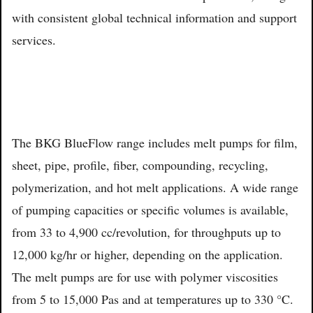
with consistent global technical information and support
services.
The BKG BlueFlow range includes melt pumps for film,
sheet, pipe, profile, fiber, compounding, recycling,
polymerization, and hot melt applications. A wide range
of pumping capacities or specific volumes is available,
from 33 to 4,900 cc/revolution, for throughputs up to
12,000 kg/hr or higher, depending on the application.
The melt pumps are for use with polymer viscosities
from 5 to 15,000 Pas and at temperatures up to 330 °C.