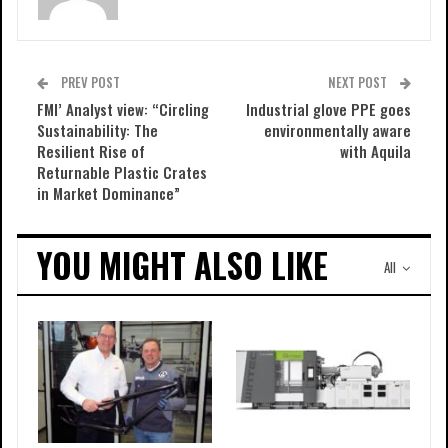
PREV POST
NEXT POST
FMI’ Analyst view: “Circling
Industrial glove PPE goes
Sustainability: The
environmentally aware
Resilient Rise of
with Aquila
Returnable Plastic Crates
in Market Dominance”
YOU MIGHT ALSO LIKE
All