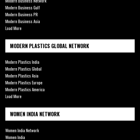
Modern Business Network
Modern Business Gulf
Modern Business PR
Modern Business Asia
Load More
MODERN PLASTICS GLOBAL NETWORK
Modern Plastics India
Modern Plastics Global
Modern Plastics Asia
Modern Plastics Europe
Modern Plastics America
Load More
WOMEN INDIA NETWORK
Women India Network
Women India