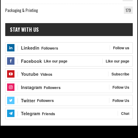
Packaging & Printing
179
STAY WITH US
Linkedin
Follow us
Followers
Facebook
Like our page
Like our page
Youtube
Subscribe
Videos
Instagram
Follow Us
Followers
Twitter
Follow Us
Followers
Telegram
Chat
Friends