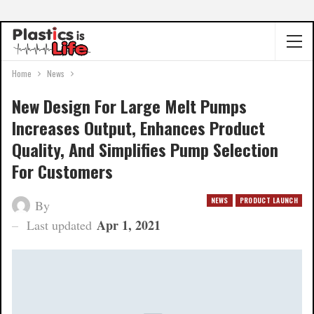
Home
News
New Design For Large Melt Pumps
Increases Output, Enhances Product
Quality, And Simplifies Pump Selection
For Customers
NEWS
PRODUCT LAUNCH
By
Apr 1, 2021
Last updated