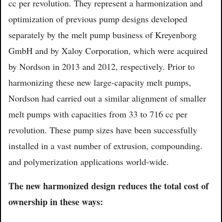
cc per revolution. They represent a harmonization and
optimization of previous pump designs developed
separately by the melt pump business of Kreyenborg
GmbH and by Xaloy Corporation, which were acquired
by Nordson in 2013 and 2012, respectively. Prior to
harmonizing these new large-capacity melt pumps,
Nordson had carried out a similar alignment of smaller
melt pumps with capacities from 33 to 716 cc per
revolution. These pump sizes have been successfully
installed in a vast number of extrusion, compounding.
and polymerization applications world-wide.
The new harmonized design reduces the total cost of
ownership in these ways: