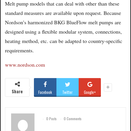
Melt pump models that can deal with other than these
standard measures are available upon request. Because
Nordson’s harmonized BKG BlueFlow melt pumps are
designed using a flexible modular system, connections,
heating method, etc. can be adapted to country-specific
requirements.
www.nordson.com
Share
Facebook
Twitter
Google+
0 Posts
0 Comments