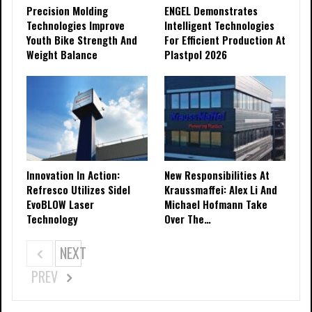
Precision Molding
ENGEL Demonstrates
Technologies Improve
Intelligent Technologies
Youth Bike Strength And
For Efficient Production At
Weight Balance
Plastpol 2026
Innovation In Action:
New Responsibilities At
Refresco Utilizes Sidel
Kraussmaffei: Alex Li And
EvoBLOW Laser
Michael Hofmann Take
Technology
Over The…
NEXT
PREV