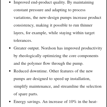
Improved end-product quality. By maintaining
constant pressure and adapting to process
variations, the new-design pumps increase product
consistency, making it possible to run thinner
layers, for example, while staying within target
tolerances.
Greater output. Nordson has improved productivity
by rheologically optimizing the core components
and the polymer flow through the pump.
Reduced downtime. Other features of the new
pumps are designed to speed up installation,
simplify maintenance, and streamline the selection
of spare parts.
Energy savings. An increase of 10% in the heat-