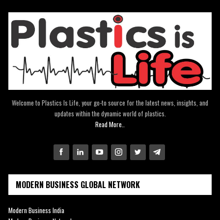
Welcome to Plastics Is Life, your go-to source for the latest news, insights, and
updates within the dynamic world of plastics.
Read More..
MODERN BUSINESS GLOBAL NETWORK
Modern Business India