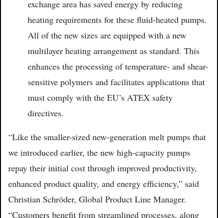
exchange area has saved energy by reducing
heating requirements for these fluid-heated pumps.
All of the new sizes are equipped with a new
multilayer heating arrangement as standard. This
enhances the processing of temperature- and shear-
sensitive polymers and facilitates applications that
must comply with the EU’s ATEX safety
directives.
“Like the smaller-sized new-generation melt pumps that
we introduced earlier, the new high-capacity pumps
repay their initial cost through improved productivity,
enhanced product quality, and energy efficiency,” said
Christian Schröder, Global Product Line Manager.
“Customers benefit from streamlined processes, along