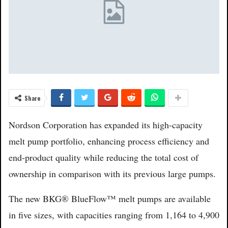
Share
Nordson Corporation has expanded its high-capacity
melt pump portfolio, enhancing process efficiency and
end-product quality while reducing the total cost of
ownership in comparison with its previous large pumps.
The new BKG® BlueFlow™ melt pumps are available
in five sizes, with capacities ranging from 1,164 to 4,900