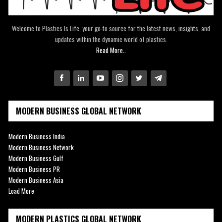
Welcome to Plastics Is Life, your go-to source for the latest news, insights, and
updates within the dynamic world of plastics.
Read More..
MODERN BUSINESS GLOBAL NETWORK
Modern Business India
Modern Business Network
Modern Business Gulf
Modern Business PR
Modern Business Asia
Load More
MODERN PLASTICS GLOBAL NETWORK