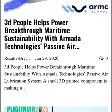
3d People Helps Power
Breakthrough Maritime
Sustainability With Armada
Technologies’ Passive Air…
Rosalie-Bryant
Jan 29, 2026
0
3d People Helps Power Breakthrough Maritime
Sustainability With Armada Technologies’ Passive Air
Lubrication System A small 3D printed component is
making a…