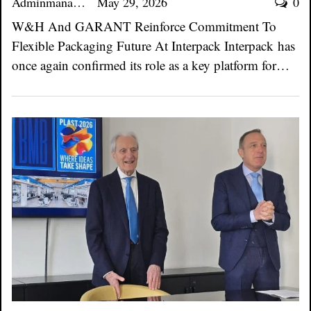
Adminmanager
May 29, 2026
0
W&H And GARANT Reinforce Commitment To
Flexible Packaging Future At Interpack Interpack has
once again confirmed its role as a key platform for…