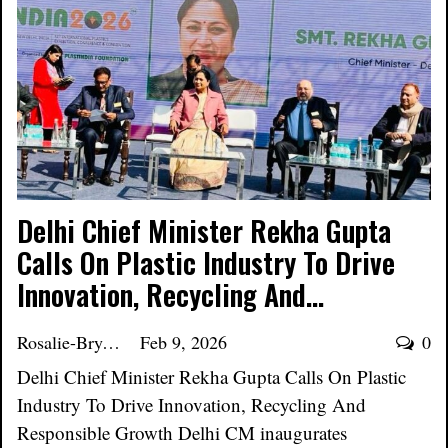
Delhi Chief Minister Rekha Gupta
Calls On Plastic Industry To Drive
Innovation, Recycling And…
Rosalie-Bryant
Feb 9, 2026
0
Delhi Chief Minister Rekha Gupta Calls On Plastic
Industry To Drive Innovation, Recycling And
Responsible Growth Delhi CM inaugurates