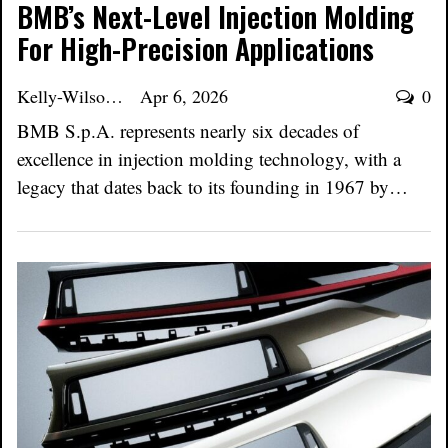
BMB’s Next-Level Injection Molding
For High-Precision Applications
Kelly-Wilson
Apr 6, 2026
0
BMB S.p.A. represents nearly six decades of
excellence in injection molding technology, with a
legacy that dates back to its founding in 1967 by…