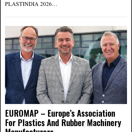
PLASTINDIA 2026…
EUROMAP – Europe’s Association
For Plastics And Rubber Machinery
Manufacturers