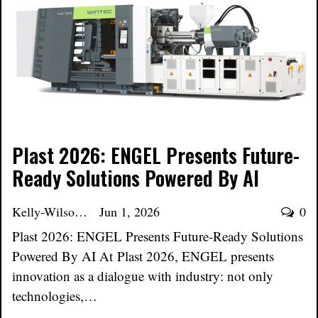
Plast 2026: ENGEL Presents Future-
Ready Solutions Powered By AI
Kelly-Wilson
Jun 1, 2026
0
Plast 2026: ENGEL Presents Future-Ready Solutions
Powered By AI At Plast 2026, ENGEL presents
innovation as a dialogue with industry: not only
technologies,…