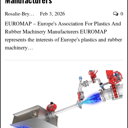
Rosalie-Bryant
Feb 3, 2026
0
EUROMAP – Europe’s Association For Plastics And
Rubber Machinery Manufacturers EUROMAP
represents the interests of Europe’s plastics and rubber
machinery…