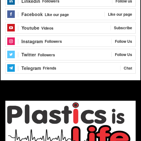
Linkedin
Follow us
Followers
Facebook
Like our page
Like our page
Youtube
Subscribe
Videos
Instagram
Follow Us
Followers
Twitter
Follow Us
Followers
Telegram
Chat
Friends