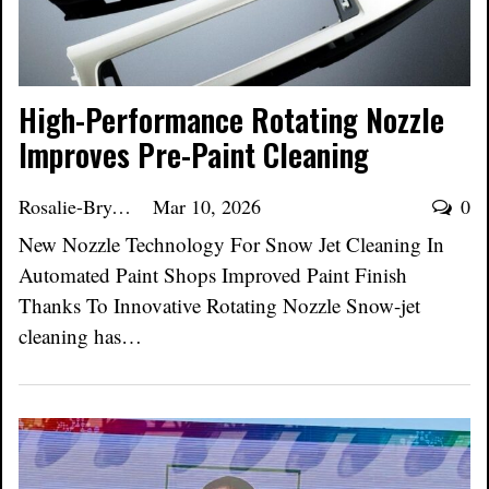
High-Performance Rotating Nozzle
Improves Pre-Paint Cleaning
Rosalie-Bryant
Mar 10, 2026
0
New Nozzle Technology For Snow Jet Cleaning In
Automated Paint Shops Improved Paint Finish
Thanks To Innovative Rotating Nozzle Snow-jet
cleaning has…