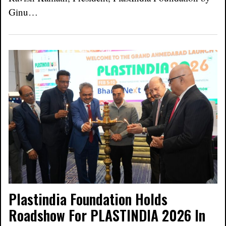
Ginu…
Plastindia Foundation Holds
Roadshow For PLASTINDIA 2026 In