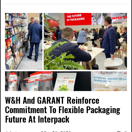
W&H And GARANT Reinforce
Commitment To Flexible Packaging
Future At Interpack