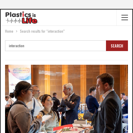
Home
Search results for “interaction”