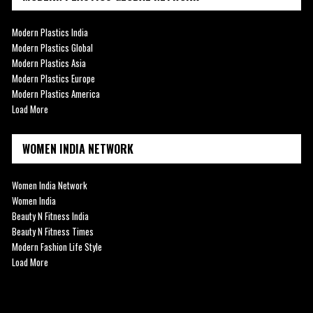
Modern Plastics India
Modern Plastics Global
Modern Plastics Asia
Modern Plastics Europe
Modern Plastics America
Load More
WOMEN INDIA NETWORK
Women India Network
Women India
Beauty N Fitness India
Beauty N Fitness Times
Modern Fashion Life Style
Load More