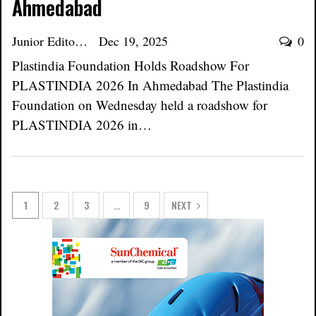
Ahmedabad
Junior Editor
Dec 19, 2025
0
Plastindia Foundation Holds Roadshow For
PLASTINDIA 2026 In Ahmedabad The Plastindia
Foundation on Wednesday held a roadshow for
PLASTINDIA 2026 in…
1
2
3
…
9
NEXT