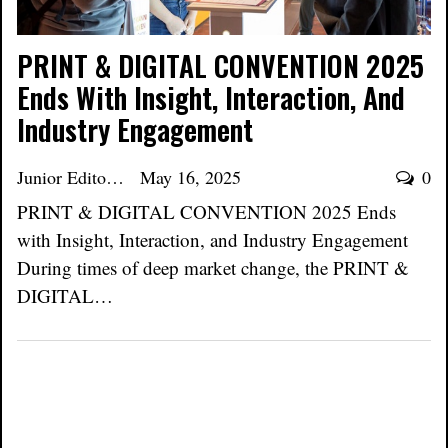
PRINT & DIGITAL CONVENTION 2025
Ends With Insight, Interaction, And
Industry Engagement
Junior Editor
May 16, 2025
0
PRINT & DIGITAL CONVENTION 2025 Ends
with Insight, Interaction, and Industry Engagement
During times of deep market change, the PRINT &
DIGITAL…