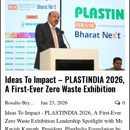
Ideas To Impact – PLASTINDIA 2026,
A First-Ever Zero Waste Exhibition
Rosalie-Bryant
Jan 23, 2026
0
Ideas To Impact - PLASTINDIA 2026, A First-Ever
Zero Waste Exhibition Leadership Spotlight with Mr.
Ravish Kamath, President, PlastIndia Foundation by