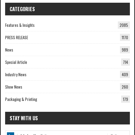
CATEGORIES
Features & Insights
2085
PRESS RELEASE
1170
News
989
Special Article
714
Industry News
409
Show News
260
Packaging & Printing
179
STAY WITH US